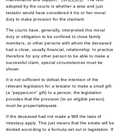
adopted by the courts is whether a wise and just
testator would have considered it his or her moral
duty to make provision for the claimant.
The courts have, generally, interpreted this moral
duty or obligation to be confined to close family
members, or other persons with whom the deceased
had a close, usually financial, relationship. In practice
therefore for any other person to be able to make a
successful claim, special circumstances must be
shown.
It is not sufficient to defeat the intention of the
relevant legislation for a testator to make a small gift
(a “peppercorn” gift) to a person; the legislation
provides that the provision (to an eligible person)
must be proper/adequate.
If the deceased had not made a Will the laws of
intestacy apply. This just means that the estate will be
divided according to a formula set out in legislation. If