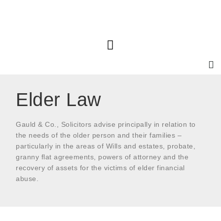
Elder Law
Gauld & Co., Solicitors advise principally in relation to
the needs of the older person and their families –
particularly in the areas of Wills and estates, probate,
granny flat agreements, powers of attorney and the
recovery of assets for the victims of elder financial
abuse.