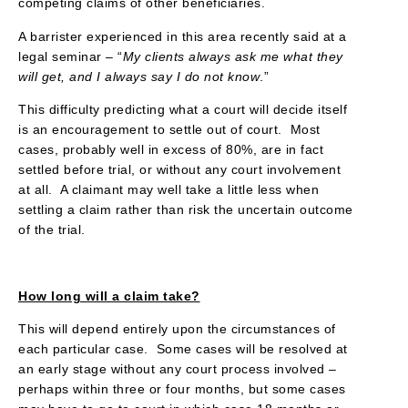
competing claims of other beneficiaries.
A barrister experienced in this area recently said at a
legal seminar – “
My clients always ask me what they
will get, and I always say I do not know
.”
This difficulty predicting what a court will decide itself
is an encouragement to settle out of court. Most
cases, probably well in excess of 80%, are in fact
settled before trial, or without any court involvement
at all. A claimant may well take a little less when
settling a claim rather than risk the uncertain outcome
of the trial.
How long will a claim take?
This will depend entirely upon the circumstances of
each particular case. Some cases will be resolved at
an early stage without any court process involved –
perhaps within three or four months, but some cases