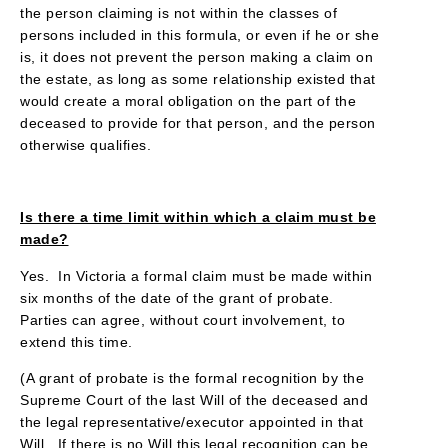
the person claiming is not within the classes of
persons included in this formula, or even if he or she
is, it does not prevent the person making a claim on
the estate, as long as some relationship existed that
would create a moral obligation on the part of the
deceased to provide for that person, and the person
otherwise qualifies.
Is there a time limit within which a claim must be
made?
Yes. In Victoria a formal claim must be made within
six months of the date of the grant of probate.
Parties can agree, without court involvement, to
extend this time.
(A grant of probate is the formal recognition by the
Supreme Court of the last Will of the deceased and
the legal representative/executor appointed in that
Will. If there is no Will this legal recognition can be