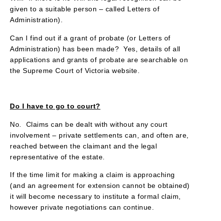
given to a suitable person – called Letters of
Administration).
Can I find out if a grant of probate (or Letters of
Administration) has been made? Yes, details of all
applications and grants of probate are searchable on
the Supreme Court of Victoria website.
Do I have to go to court?
No. Claims can be dealt with without any court
involvement – private settlements can, and often are,
reached between the claimant and the legal
representative of the estate.
If the time limit for making a claim is approaching
(and an agreement for extension cannot be obtained)
it will become necessary to institute a formal claim,
however private negotiations can continue.