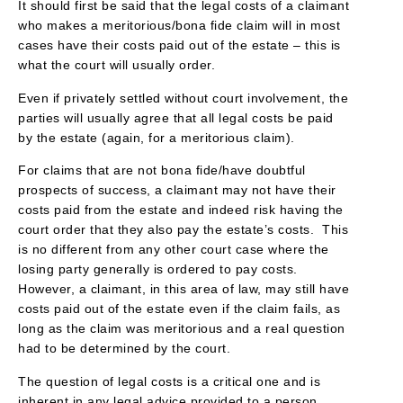
It should first be said that the legal costs of a claimant
who makes a meritorious/bona fide claim will in most
cases have their costs paid out of the estate – this is
what the court will usually order.
Even if privately settled without court involvement, the
parties will usually agree that all legal costs be paid
by the estate (again, for a meritorious claim).
For claims that are not bona fide/have doubtful
prospects of success, a claimant may not have their
costs paid from the estate and indeed risk having the
court order that they also pay the estate’s costs. This
is no different from any other court case where the
losing party generally is ordered to pay costs.
However, a claimant, in this area of law, may still have
costs paid out of the estate even if the claim fails, as
long as the claim was meritorious and a real question
had to be determined by the court.
The question of legal costs is a critical one and is
inherent in any legal advice provided to a person