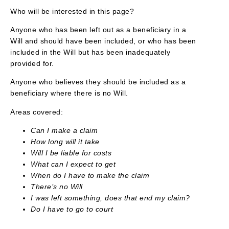
Who will be interested in this page?
Anyone who has been left out as a beneficiary in a
Will and should have been included, or who has been
included in the Will but has been inadequately
provided for.
Anyone who believes they should be included as a
beneficiary where there is no Will.
Areas covered:
Can I make a claim
How long will it take
Will I be liable for costs
What can I expect to get
When do I have to make the claim
There’s no Will
I was left something, does that end my claim?
Do I have to go to court