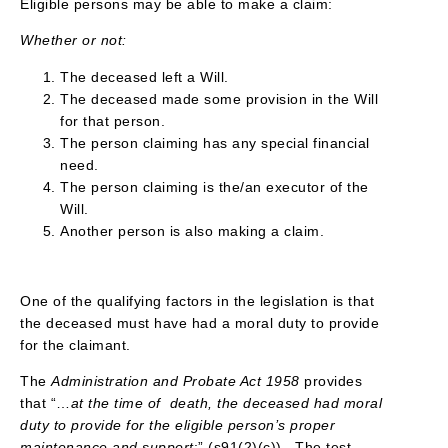
Eligible persons may be able to make a claim:
Whether or not:
The deceased left a Will.
The deceased made some provision in the Will
for that person.
The person claiming has any special financial
need.
The person claiming is the/an executor of the
Will.
Another person is also making a claim.
One of the qualifying factors in the legislation is that
the deceased must have had a moral duty to provide
for the claimant.
The
Administration and Probate Act 1958
provides
that “…
at the time of death, the deceased had moral
duty to provide for the eligible person’s proper
maintenance and support
;” (s91(2)(c)). The test