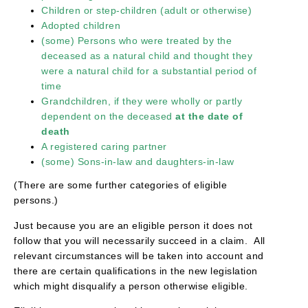
Children or step-children (adult or otherwise)
Adopted children
(some) Persons who were treated by the
deceased as a natural child and thought they
were a natural child for a substantial period of
time
Grandchildren, if they were wholly or partly
dependent on the deceased
at the date of
death
A registered caring partner
(some) Sons-in-law and daughters-in-law
(There are some further categories of eligible
persons.)
Just because you are an eligible person it does not
follow that you will necessarily succeed in a claim. All
relevant circumstances will be taken into account and
there are certain qualifications in the new legislation
which might disqualify a person otherwise eligible.