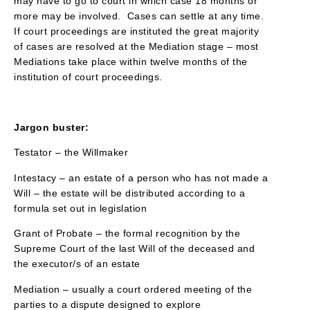
may have to go to court in which case 18 months or
more may be involved. Cases can settle at any time.
If court proceedings are instituted the great majority
of cases are resolved at the Mediation stage – most
Mediations take place within twelve months of the
institution of court proceedings.
Jargon buster:
Testator – the Willmaker
Intestacy – an estate of a person who has not made a
Will – the estate will be distributed according to a
formula set out in legislation
Grant of Probate – the formal recognition by the
Supreme Court of the last Will of the deceased and
the executor/s of an estate
Mediation – usually a court ordered meeting of the
parties to a dispute designed to explore