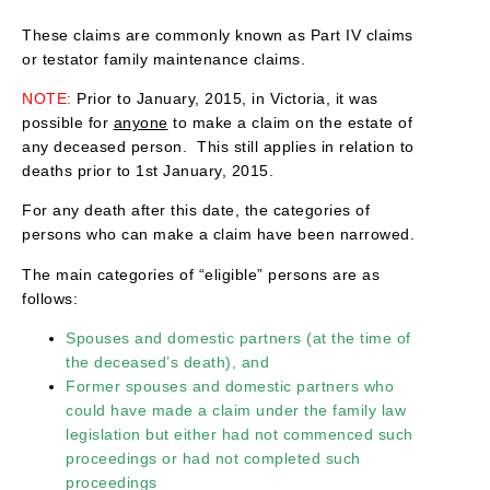
These claims are commonly known as Part IV claims
or testator family maintenance claims.
NOTE:
Prior to January, 2015, in Victoria, it was
possible for
anyone
to make a claim on the estate of
any deceased person. This still applies in relation to
deaths prior to 1st January, 2015.
For any death after this date, the categories of
persons who can make a claim have been narrowed.
The main categories of “eligible” persons are as
follows:
Spouses and domestic partners (at the time of
the deceased’s death), and
Former spouses and domestic partners who
could have made a claim under the family law
legislation but either had not commenced such
proceedings or had not completed such
proceedings