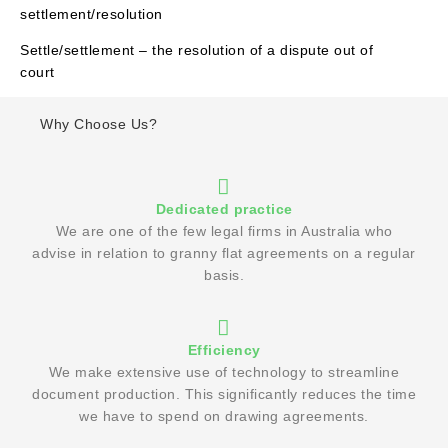
settlement/resolution
Settle/settlement – the resolution of a dispute out of
court
Why Choose Us?
Dedicated practice
We are one of the few legal firms in Australia who
advise in relation to granny flat agreements on a regular
basis.
Efficiency
We make extensive use of technology to streamline
document production. This significantly reduces the time
we have to spend on drawing agreements.