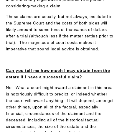
considering/making a claim.
These claims are usually, but not always, instituted in
the Supreme Court and the costs of both sides will
likely amount to some tens of thousands of dollars
after a trial (although less if the matter settles prior to
trial). The magnitude of court costs makes it
imperative that sound legal advice is obtained.
Can you tell me how much I may obtain from the
estate if I have a successful claim?
No. What a court might award a claimant in this area
is notoriously difficult to predict, or indeed whether
the court will award anything. It will depend, amongst
other things, upon all of the factual, especially
financial, circumstances of the claimant and the
deceased, including all of the historical factual
circumstances, the size of the estate and the