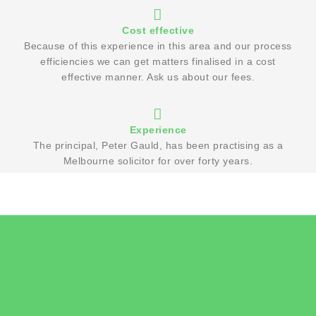
Cost effective
Because of this experience in this area and our process
efficiencies we can get matters finalised in a cost
effective manner. Ask us about our fees.
Experience
The principal, Peter Gauld, has been practising as a
Melbourne solicitor for over forty years.