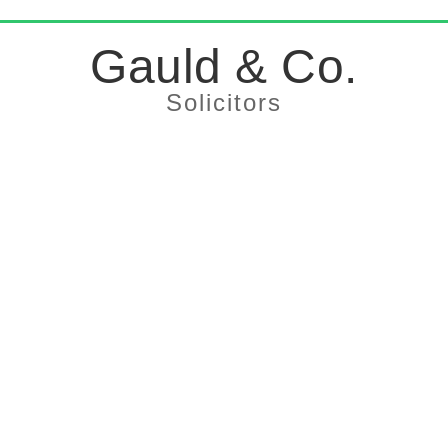
Gauld & Co.
Solicitors