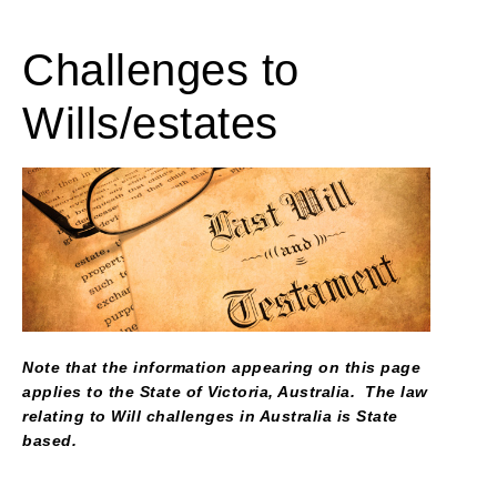
Challenges to
Wills/estates
Note that the information appearing on this page
applies to the State of Victoria, Australia. The law
relating to Will challenges in Australia is State
based.