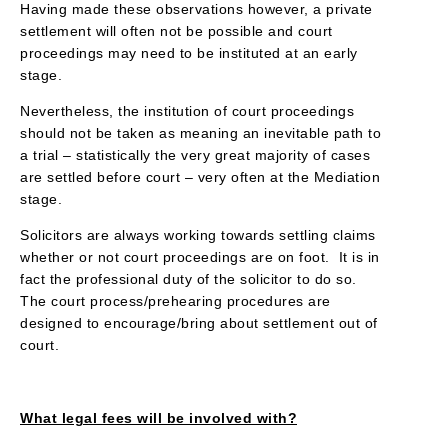
Having made these observations however, a private
settlement will often not be possible and court
proceedings may need to be instituted at an early
stage.
Nevertheless, the institution of court proceedings
should not be taken as meaning an inevitable path to
a trial – statistically the very great majority of cases
are settled before court – very often at the Mediation
stage.
Solicitors are always working towards settling claims
whether or not court proceedings are on foot. It is in
fact the professional duty of the solicitor to do so.
The court process/prehearing procedures are
designed to encourage/bring about settlement out of
court.
What legal fees will be involved with?