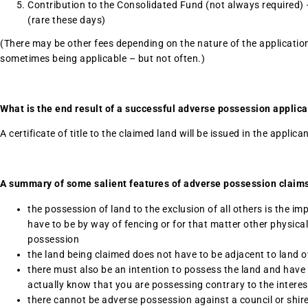
Contribution to the Consolidated Fund (not always required) –
(rare these days)
(There may be other fees depending on the nature of the applicati
sometimes being applicable – but not often.)
What is the end result of a successful adverse possession applica
A certificate of title to the claimed land will be issued in the applica
A summary of some salient features of adverse possession claims
the possession of land to the exclusion of all others is the i
have to be by way of fencing or for that matter other physical
possession
the land being claimed does not have to be adjacent to land 
there must also be an intention to possess the land and have e
actually know that you are possessing contrary to the interes
there cannot be adverse possession against a council or shir