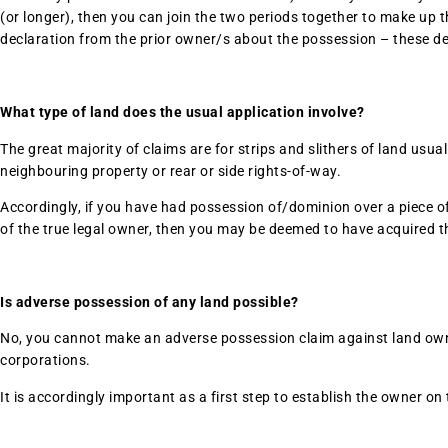
(or longer), then you can join the two periods together to make up t
declaration from the prior owner/s about the possession – these dec
What type of land does the usual application involve?
The great majority of claims are for strips and slithers of land usu
neighbouring property or rear or side rights-of-way.
Accordingly, if you have had possession of/dominion over a piece of 
of the true legal owner, then you may be deemed to have acquired t
Is adverse possession of any land possible?
No, you cannot make an adverse possession claim against land owne
corporations.
It is accordingly important as a first step to establish the owner on t