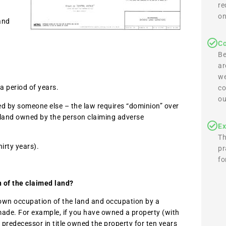
re
on
and
Co
Be
ar
we
a period of years.
co
ou
ed by someone else – the law requires “dominion” over
o land owned by the person claiming adverse
Ex
Th
irty years).
pr
fo
n of the claimed land?
r own occupation of the land and occupation by a
made. For example, if you have owned a property (with
 predecessor in title owned the property for ten years