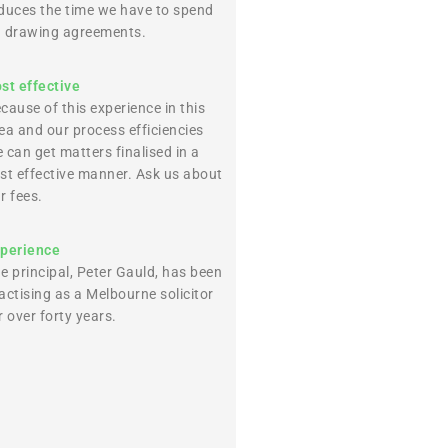
duces the time we have to spend
 drawing agreements.
st effective
cause of this experience in this
ea and our process efficiencies
 can get matters finalised in a
st effective manner. Ask us about
r fees.
perience
e principal, Peter Gauld, has been
actising as a Melbourne solicitor
r over forty years.