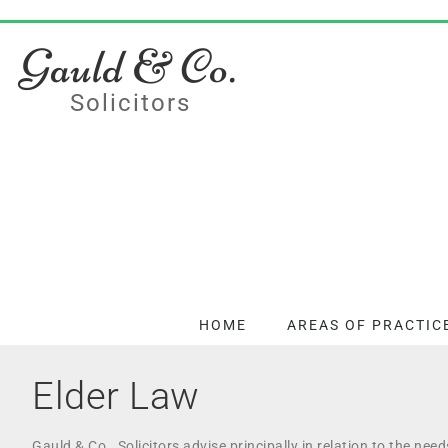
Gauld & Co.
Solicitors
HOME
AREAS OF PRACTIC
Elder Law
Gauld & Co., Solicitors advise principally in relation to the nee