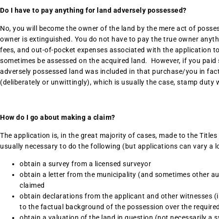
Do I have to pay anything for land adversely possessed?
No, you will become the owner of the land by the mere act of possessi
owner is extinguished. You do not have to pay the true owner anythi
fees, and out-of-pocket expenses associated with the application to
sometimes be assessed on the acquired land. However, if you paid
adversely possessed land was included in that purchase/you in fac
(deliberately or unwittingly), which is usually the case, stamp duty 
How do I go about making a claim?
The application is, in the great majority of cases, made to the Titles
usually necessary to do the following (but applications can vary a lo
obtain a survey from a licensed surveyor
obtain a letter from the municipality (and sometimes other auth
claimed
obtain declarations from the applicant and other witnesses (i
to the factual background of the possession over the require
obtain a valuation of the land in question (not necessarily a 