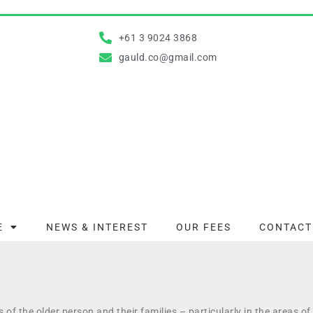
+61 3 9024 3868
gauld.co@gmail.com
E
NEWS & INTEREST
OUR FEES​
CONTACT
ds of the older person and their families – particularly in the areas o