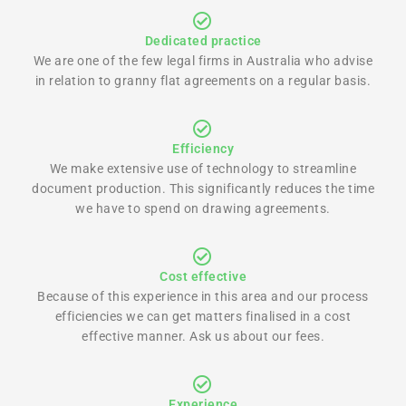
Dedicated practice
We are one of the few legal firms in Australia who advise
in relation to granny flat agreements on a regular basis.
Efficiency
We make extensive use of technology to streamline
document production. This significantly reduces the time
we have to spend on drawing agreements.
Cost effective
Because of this experience in this area and our process
efficiencies we can get matters finalised in a cost
effective manner. Ask us about our fees.
Experience