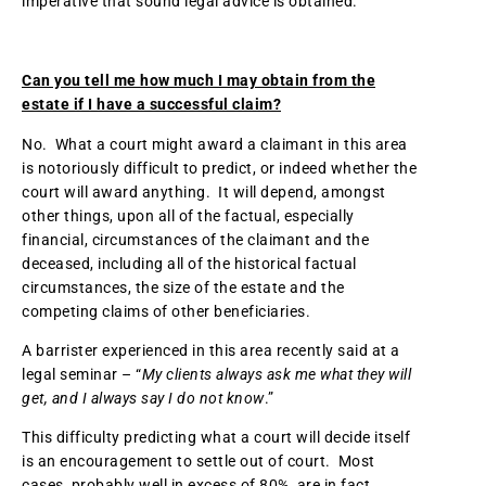
imperative that sound legal advice is obtained.
Can you tell me how much I may obtain from the
estate if I have a successful claim?
No. What a court might award a claimant in this area
is notoriously difficult to predict, or indeed whether the
court will award anything. It will depend, amongst
other things, upon all of the factual, especially
financial, circumstances of the claimant and the
deceased, including all of the historical factual
circumstances, the size of the estate and the
competing claims of other beneficiaries.
A barrister experienced in this area recently said at a
legal seminar – “
My clients always ask me what they will
get, and I always say I do not know
.”
This difficulty predicting what a court will decide itself
is an encouragement to settle out of court. Most
cases, probably well in excess of 80%, are in fact