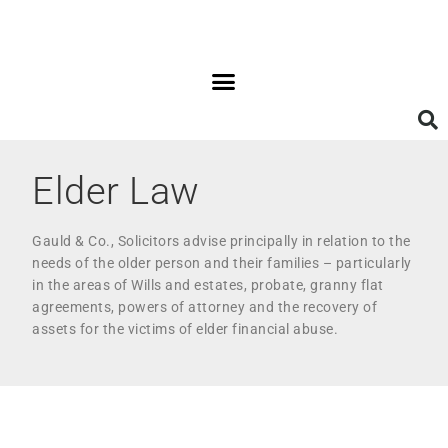
Elder Law
Gauld & Co., Solicitors advise principally in relation to the
needs of the older person and their families – particularly
in the areas of Wills and estates, probate, granny flat
agreements, powers of attorney and the recovery of
assets for the victims of elder financial abuse.