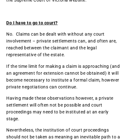
the Supreme Court of Victoria website.
Do I have to go to court?
No. Claims can be dealt with without any court
involvement – private settlements can, and often are,
reached between the claimant and the legal
representative of the estate.
If the time limit for making a claim is approaching (and
an agreement for extension cannot be obtained) it will
become necessary to institute a formal claim, however
private negotiations can continue.
Having made these observations however, a private
settlement will often not be possible and court
proceedings may need to be instituted at an early
stage.
Nevertheless, the institution of court proceedings
should not be taken as meaning an inevitable path to a