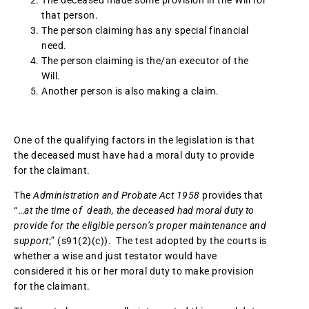
The deceased made some provision in the Will for
that person.
The person claiming has any special financial
need.
The person claiming is the/an executor of the
Will.
Another person is also making a claim.
One of the qualifying factors in the legislation is that
the deceased must have had a moral duty to provide
for the claimant.
The
Administration and Probate Act 1958
provides that
“…
at the time of death, the deceased had moral duty to
provide for the eligible person’s proper maintenance and
support
;” (s91(2)(c)). The test adopted by the courts is
whether a wise and just testator would have
considered it his or her moral duty to make provision
for the claimant.