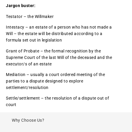
Jargon buster:
Testator – the Willmaker
Intestacy – an estate of a person who has not made a
Will – the estate will be distributed according to a
formula set out in legislation
Grant of Probate – the formal recognition by the
Supreme Court of the last Will of the deceased and the
executor/s of an estate
Mediation – usually a court ordered meeting of the
parties to a dispute designed to explore
settlement/resolution
Settle/settlement – the resolution of a dispute out of
court
Why Choose Us?