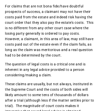
For claims that are not bona fide/have doubtful
prospects of success, a claimant may not have their
costs paid from the estate and indeed risk having the
court order that they also pay the estate’s costs. This
is no different from any other court case where the
losing party generally is ordered to pay costs.
However, a claimant, in this area of law, may still have
costs paid out of the estate even if the claim fails, as
long as the claim was meritorious and a real question
had to be determined by the court.
The question of legal costs is a critical one and is
inherent in any legal advice provided to a person
considering/making a claim.
These claims are usually, but not always, instituted in
the Supreme Court and the costs of both sides will
likely amount to some tens of thousands of dollars
after a trial (although less if the matter settles prior to
trial). The magnitude of court costs makes it