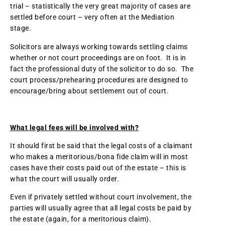
trial – statistically the very great majority of cases are
settled before court – very often at the Mediation
stage.
Solicitors are always working towards settling claims
whether or not court proceedings are on foot. It is in
fact the professional duty of the solicitor to do so. The
court process/prehearing procedures are designed to
encourage/bring about settlement out of court.
What legal fees will be involved with?
It should first be said that the legal costs of a claimant
who makes a meritorious/bona fide claim will in most
cases have their costs paid out of the estate – this is
what the court will usually order.
Even if privately settled without court involvement, the
parties will usually agree that all legal costs be paid by
the estate (again, for a meritorious claim).