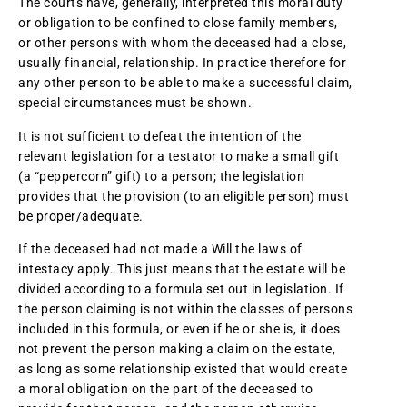
The courts have, generally, interpreted this moral duty
or obligation to be confined to close family members,
or other persons with whom the deceased had a close,
usually financial, relationship. In practice therefore for
any other person to be able to make a successful claim,
special circumstances must be shown.
It is not sufficient to defeat the intention of the
relevant legislation for a testator to make a small gift
(a “peppercorn” gift) to a person; the legislation
provides that the provision (to an eligible person) must
be proper/adequate.
If the deceased had not made a Will the laws of
intestacy apply. This just means that the estate will be
divided according to a formula set out in legislation. If
the person claiming is not within the classes of persons
included in this formula, or even if he or she is, it does
not prevent the person making a claim on the estate,
as long as some relationship existed that would create
a moral obligation on the part of the deceased to