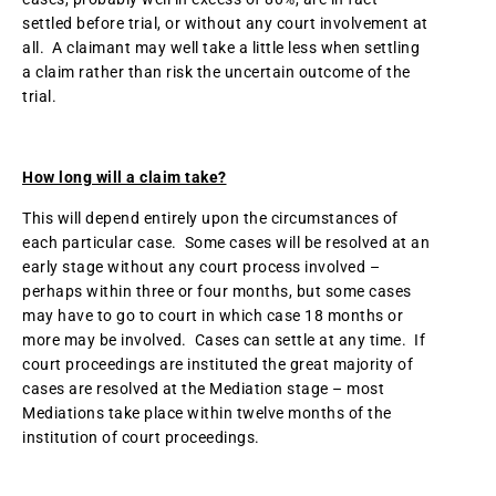
settled before trial, or without any court involvement at
all. A claimant may well take a little less when settling
a claim rather than risk the uncertain outcome of the
trial.
How long will a claim take?
This will depend entirely upon the circumstances of
each particular case. Some cases will be resolved at an
early stage without any court process involved –
perhaps within three or four months, but some cases
may have to go to court in which case 18 months or
more may be involved. Cases can settle at any time. If
court proceedings are instituted the great majority of
cases are resolved at the Mediation stage – most
Mediations take place within twelve months of the
institution of court proceedings.