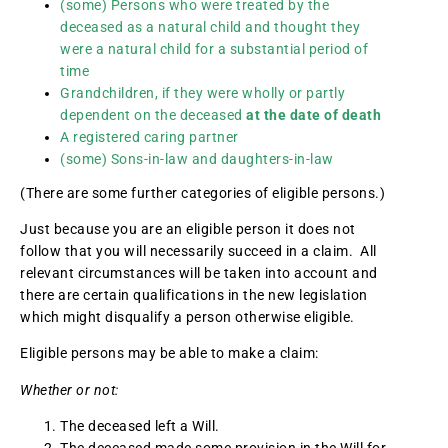
(some) Persons who were treated by the
deceased as a natural child and thought they
were a natural child for a substantial period of
time
Grandchildren, if they were wholly or partly
dependent on the deceased
at the date of death
A registered caring partner
(some) Sons-in-law and daughters-in-law
(There are some further categories of eligible persons.)
Just because you are an eligible person it does not
follow that you will necessarily succeed in a claim. All
relevant circumstances will be taken into account and
there are certain qualifications in the new legislation
which might disqualify a person otherwise eligible.
Eligible persons may be able to make a claim:
Whether or not:
The deceased left a Will.