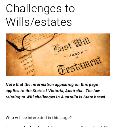
Challenges to
Wills/estates
Note that the information appearing on this page
applies to the State of Victoria, Australia. The law
relating to Will challenges in Australia is State based.
Who will be interested in this page?