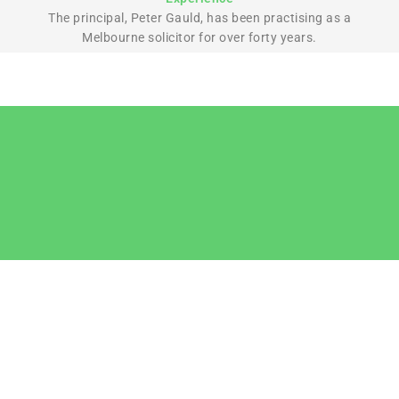
The principal, Peter Gauld, has been practising as a
Melbourne solicitor for over forty years.