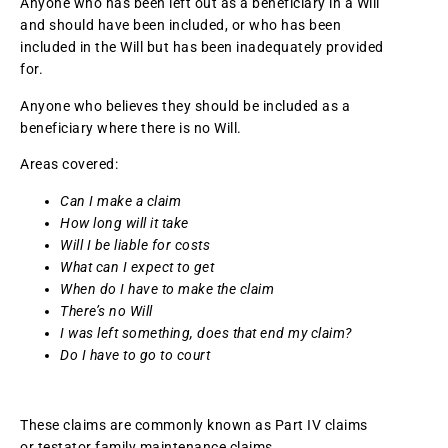
Anyone who has been left out as a beneficiary in a Will
and should have been included, or who has been
included in the Will but has been inadequately provided
for.
Anyone who believes they should be included as a
beneficiary where there is no Will.
Areas covered:
Can I make a claim
How long will it take
Will I be liable for costs
What can I expect to get
When do I have to make the claim
There’s no Will
I was left something, does that end my claim?
Do I have to go to court
These claims are commonly known as Part IV claims
or testator family maintenance claims.