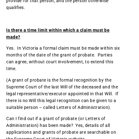
provide for that person, and the person otherwise
qualifies.
Is there a time limit within which a claim must be
made?
Yes. In Victoria a formal claim must be made within six
months of the date of the grant of probate. Parties
can agree, without court involvement, to extend this
time.
(A grant of probate is the formal recognition by the
Supreme Court of the last Will of the deceased and the
legal representative/executor appointed in that Will. If
there is no Will this legal recognition can be given to a
suitable person – called Letters of Administration).
Can I find out if a grant of probate (or Letters of
Administration) has been made? Yes, details of all
applications and grants of probate are searchable on