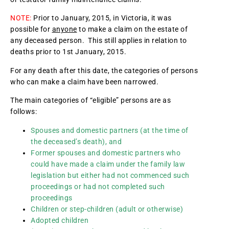
NOTE:
Prior to January, 2015, in Victoria, it was
possible for
anyone
to make a claim on the estate of
any deceased person. This still applies in relation to
deaths prior to 1st January, 2015.
For any death after this date, the categories of persons
who can make a claim have been narrowed.
The main categories of “eligible” persons are as
follows:
Spouses and domestic partners (at the time of
the deceased’s death), and
Former spouses and domestic partners who
could have made a claim under the family law
legislation but either had not commenced such
proceedings or had not completed such
proceedings
Children or step-children (adult or otherwise)
Adopted children