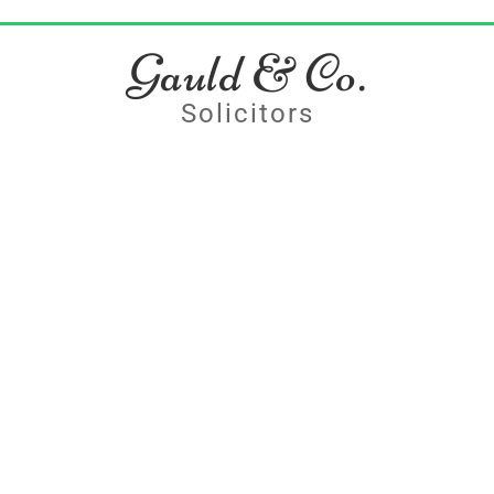
Gauld & Co.
Solicitors