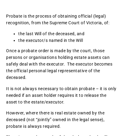
Probate is the process of obtaining official (legal)
recognition, from the Supreme Court of Victoria, of:
the last Will of the deceased, and
the executor/s named in the Will
Once a probate order is made by the court, those
persons or organisations holding estate assets can
safely deal with the executor. The executor becomes
the official personal legal representative of the
deceased.
It is not always necessary to obtain probate – it is only
needed if an asset holder requires it to release the
asset to the estate/executor.
However, where there is real estate owned by the
deceased (not “jointly” owned in the legal sense),
probate is always required.