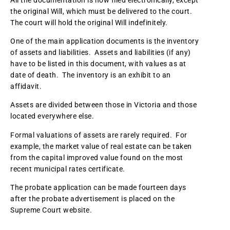
the original Will, which must be delivered to the court.
The court will hold the original Will indefinitely.
One of the main application documents is the inventory
of assets and liabilities. Assets and liabilities (if any)
have to be listed in this document, with values as at
date of death. The inventory is an exhibit to an
affidavit.
Assets are divided between those in Victoria and those
located everywhere else.
Formal valuations of assets are rarely required. For
example, the market value of real estate can be taken
from the capital improved value found on the most
recent municipal rates certificate.
The probate application can be made fourteen days
after the probate advertisement is placed on the
Supreme Court website.