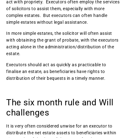
act with propriety. Executors often employ the services
of solicitors to assist them, especially with more
complex estates. But executors can often handle
simple estates without legal assistance.
In more simple estates, the solicitor will often assist
with obtaining the grant of probate, with the executors
acting alone in the administration/distribution of the
estate.
Executors should act as quickly as practicable to
finalise an estate, as beneficiaries have rights to
distribution of their bequests in a timely manner.
The six month rule and Will
challenges
It is very often considered unwise for an executor to
distribute the net estate assets to beneficiaries within