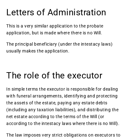
Letters of Administration
This is a very similar application to the probate
application, but is made where there is no Will.
The principal beneficiary (under the intestacy laws)
usually makes the application.
The role of the executor
In simple terms the executor is responsible for dealing
with funeral arrangements, identifying and protecting
the assets of the estate, paying any estate debts
(including any taxation liabilities), and distributing the
net estate according to the terms of the Will (or
according to the intestacy laws where there is no Will).
The law imposes very strict obligations on executors to