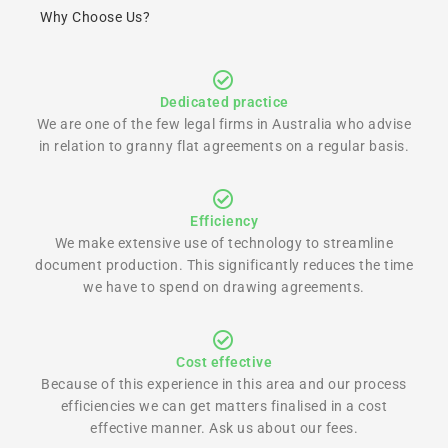
Why Choose Us?
Dedicated practice
We are one of the few legal firms in Australia who advise
in relation to granny flat agreements on a regular basis.
Efficiency
We make extensive use of technology to streamline
document production. This significantly reduces the time
we have to spend on drawing agreements.
Cost effective
Because of this experience in this area and our process
efficiencies we can get matters finalised in a cost
effective manner. Ask us about our fees.