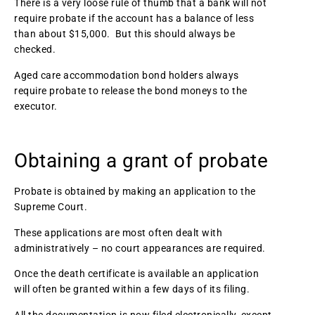
There is a very loose rule of thumb that a bank will not
require probate if the account has a balance of less
than about $15,000. But this should always be
checked.
Aged care accommodation bond holders always
require probate to release the bond moneys to the
executor.
Obtaining a grant of probate
Probate is obtained by making an application to the
Supreme Court.
These applications are most often dealt with
administratively – no court appearances are required.
Once the death certificate is available an application
will often be granted within a few days of its filing.
All the documentation is now filed electronically, except