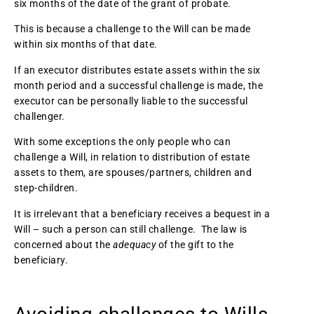
six months of the date of the grant of probate.
This is because a challenge to the Will can be made
within six months of that date.
If an executor distributes estate assets within the six
month period and a successful challenge is made, the
executor can be personally liable to the successful
challenger.
With some exceptions the only people who can
challenge a Will, in relation to distribution of estate
assets to them, are spouses/partners, children and
step-children.
It is irrelevant that a beneficiary receives a bequest in a
Will – such a person can still challenge. The law is
concerned about the
adequacy
of the gift to the
beneficiary.