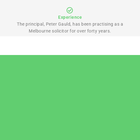
Experience
The principal, Peter Gauld, has been practising as a
Melbourne solicitor for over forty years.