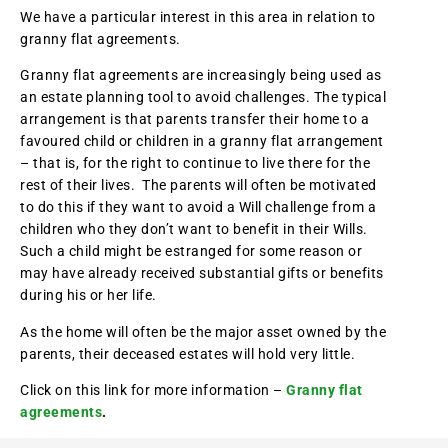
We have a particular interest in this area in relation to
granny flat agreements.
Granny flat agreements are increasingly being used as
an estate planning tool to avoid challenges. The typical
arrangement is that parents transfer their home to a
favoured child or children in a granny flat arrangement
– that is, for the right to continue to live there for the
rest of their lives. The parents will often be motivated
to do this if they want to avoid a Will challenge from a
children who they don’t want to benefit in their Wills.
Such a child might be estranged for some reason or
may have already received substantial gifts or benefits
during his or her life.
As the home will often be the major asset owned by the
parents, their deceased estates will hold very little.
Click on this link for more information –
Granny flat
agreements
.