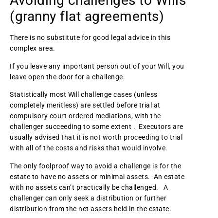
Avoiding challenges to Wills
(granny flat agreements)
There is no substitute for good legal advice in this
complex area.
If you leave any important person out of your Will, you
leave open the door for a challenge.
Statistically most Will challenge cases (unless
completely meritless) are settled before trial at
compulsory court ordered mediations, with the
challenger succeeding to some extent . Executors are
usually advised that it is not worth proceeding to trial
with all of the costs and risks that would involve.
The only foolproof way to avoid a challenge is for the
estate to have no assets or minimal assets. An estate
with no assets can’t practically be challenged. A
challenger can only seek a distribution or further
distribution from the net assets held in the estate.