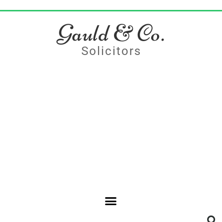
Gauld & Co.
Solicitors