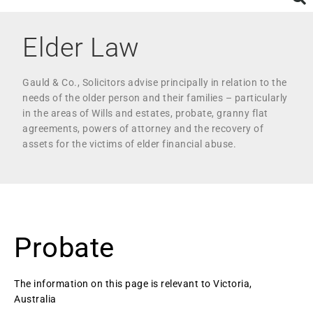
Elder Law
Gauld & Co., Solicitors advise principally in relation to the
needs of the older person and their families – particularly
in the areas of Wills and estates, probate, granny flat
agreements, powers of attorney and the recovery of
assets for the victims of elder financial abuse.
Probate
The information on this page is relevant to Victoria,
Australia