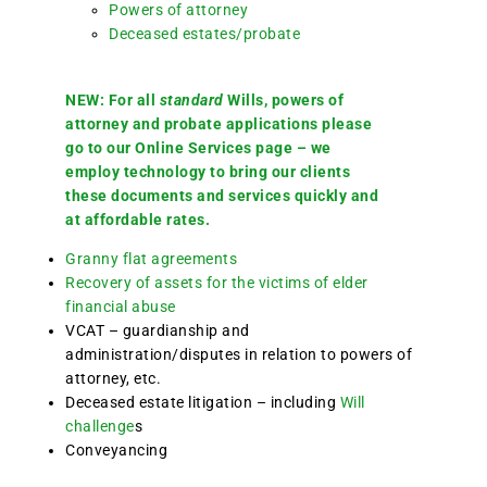
Powers of attorney
Deceased estates/probate
NEW: For all
standard
Wills, powers of
attorney and probate applications please
go to our Online Services page – we
employ technology to bring our clients
these documents and services quickly and
at affordable rates.
Granny flat agreements
Recovery of assets for the victims of elder
financial abuse
VCAT – guardianship and
administration/disputes in relation to powers of
attorney, etc.
Deceased estate litigation – including
Will
challenge
s
Conveyancing