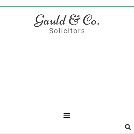
Gauld & Co.
Solicitors