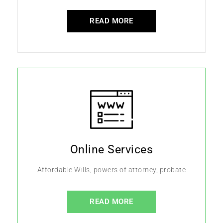
READ MORE
Online Services
Affordable Wills, powers of attorney, probate
READ MORE