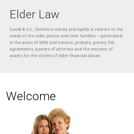
Elder Law
Gauld & Co., Solicitors advise principally in relation to the
needs of the older person and their families – particularly
in the areas of Wills and estates, probate, granny flat
agreements, powers of attorney and the recovery of
assets for the victims of elder financial abuse.
Welcome