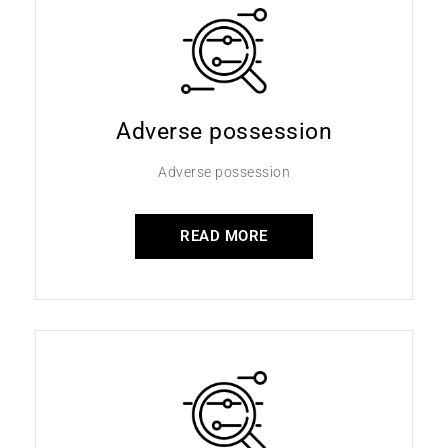
Adverse possession
Adverse possession
READ MORE