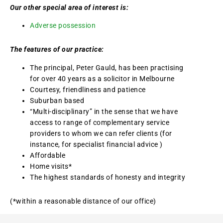
Our other special area of interest is:
Adverse possession
The features of our practice:
The principal, Peter Gauld, has been practising
for over 40 years as a solicitor in Melbourne
Courtesy, friendliness and patience
Suburban based
“Multi-disciplinary” in the sense that we have
access to range of complementary service
providers to whom we can refer clients (for
instance, for specialist financial advice )
Affordable
Home visits*
The highest standards of honesty and integrity
(*within a reasonable distance of our office)