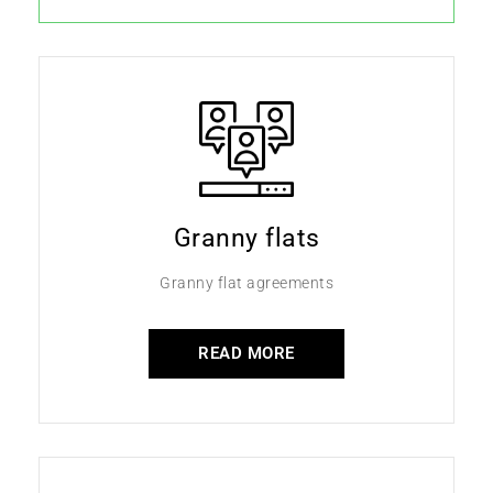
Granny flats
Granny flat agreements
READ MORE