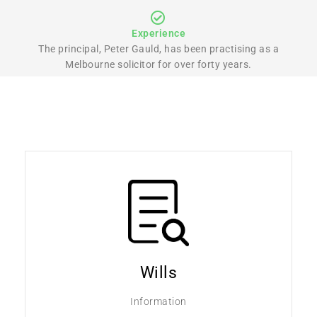
Experience
The principal, Peter Gauld, has been practising as a
Melbourne solicitor for over forty years.
Wills
Information