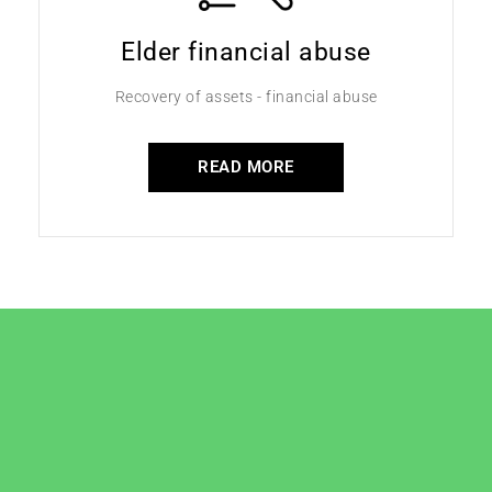
Elder financial abuse
Recovery of assets - financial abuse
READ MORE