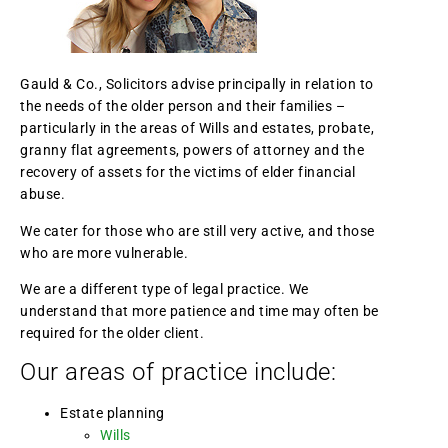
Gauld & Co., Solicitors advise principally in relation to
the needs of the older person and their families –
particularly in the areas of Wills and estates, probate,
granny flat agreements, powers of attorney and the
recovery of assets for the victims of elder financial
abuse.
We cater for those who are still very active, and those
who are more vulnerable.
We are a different type of legal practice. We
understand that more patience and time may often be
required for the older client.
Our areas of practice include:
Estate planning
Wills