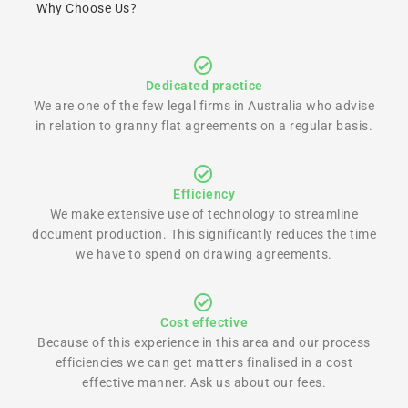
Why Choose Us?
Dedicated practice
We are one of the few legal firms in Australia who advise
in relation to granny flat agreements on a regular basis.
Efficiency
We make extensive use of technology to streamline
document production. This significantly reduces the time
we have to spend on drawing agreements.
Cost effective
Because of this experience in this area and our process
efficiencies we can get matters finalised in a cost
effective manner. Ask us about our fees.