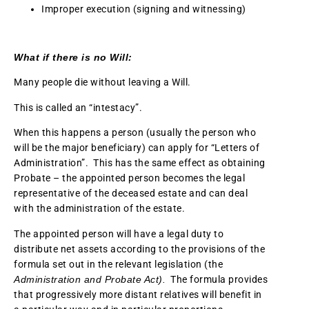
Improper execution (signing and witnessing)
What if there is no Will:
Many people die without leaving a Will.
This is called an “intestacy”.
When this happens a person (usually the person who
will be the major beneficiary) can apply for “Letters of
Administration”. This has the same effect as obtaining
Probate – the appointed person becomes the legal
representative of the deceased estate and can deal
with the administration of the estate.
The appointed person will have a legal duty to
distribute net assets according to the provisions of the
formula set out in the relevant legislation (the
Administration and Probate Act).
The formula provides
that progressively more distant relatives will benefit in