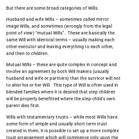
But there are some broad categories of Wills.
Husband and wife Wills – sometimes called mirror
image Wills, and sometimes (wrongly from the legal
point of view) “mutual Wills”. These are basically the
same Will with identical terms – usually making each
other executor and leaving everything to each other,
and then to children.
Mutual Wills – these are quite complex in concept and
involve an agreement by both Will makers (usually
husband and wife or partners) that the survivor will not
to alter his or her Will. This type of Will is often used in
blended families where it is desired that step children
will be properly benefitted where the step-child’s own
parent dies first.
Wills with testamentary trusts – while most Wills have
some form of simple and usually short term trust
created in them, it is possible to set up a more complex
trust arrangement which will commence only upon the