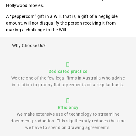
Hollywood movies.
A “peppercorn” gift in a Will, that is, a gift of a negligible
amount, will not disqualify the person receiving it from
making a challenge to the Will.
Why Choose Us?
Dedicated practice
We are one of the few legal firms in Australia who advise
in relation to granny flat agreements on a regular basis.
Efficiency
We make extensive use of technology to streamline
document production. This significantly reduces the time
we have to spend on drawing agreements.