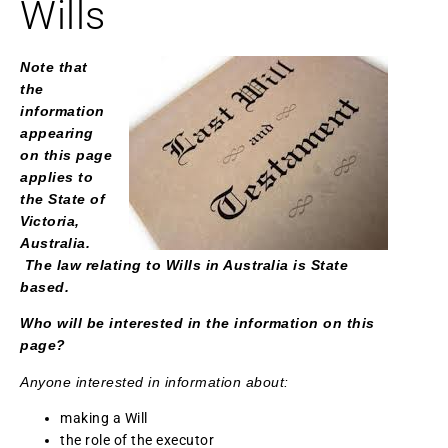
Wills
Note that
the
information
appearing
on this page
applies to
the State of
Victoria,
Australia.
The law relating to Wills in Australia is State
based.
Who will be interested in the information on this
page?
Anyone interested in information about:
making a Will
the role of the executor