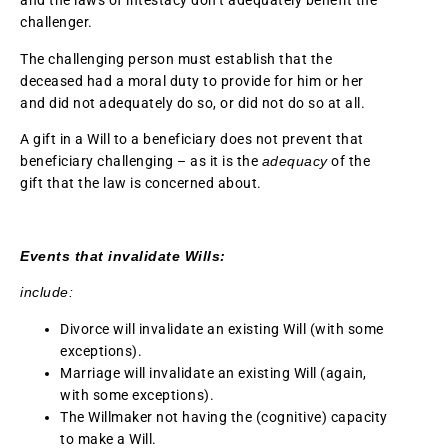
and the laws of intestacy don’t adequately benefit the
challenger.
The challenging person must establish that the
deceased had a moral duty to provide for him or her
and did not adequately do so, or did not do so at all.
A gift in a Will to a beneficiary does not prevent that
beneficiary challenging – as it is the
adequacy
of the
gift that the law is concerned about.
Events that invalidate Wills:
include:
Divorce will invalidate an existing Will (with some
exceptions).
Marriage will invalidate an existing Will (again,
with some exceptions).
The Willmaker not having the (cognitive) capacity
to make a Will.