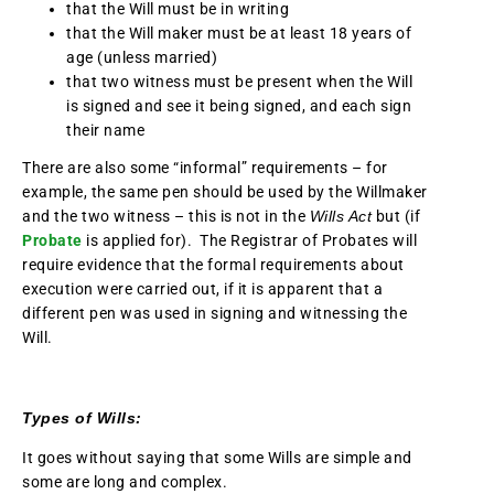
that the Will must be in writing
that the Will maker must be at least 18 years of
age (unless married)
that two witness must be present when the Will
is signed and see it being signed, and each sign
their name
There are also some “informal” requirements – for
example, the same pen should be used by the Willmaker
and the two witness – this is not in the
Wills Act
but (if
Probate
is applied for). The Registrar of Probates will
require evidence that the formal requirements about
execution were carried out, if it is apparent that a
different pen was used in signing and witnessing the
Will.
Types of Wills:
It goes without saying that some Wills are simple and
some are long and complex.