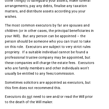
other things) to safeguard your assets, make funeral
arrangements, pay any debts, finalise any taxation
matters, and distribute assets according you your
wishes.
The most common executors by far are spouses and
children (or in other cases, the principal beneficiaries in
your Will). But any person can be appointed – the
person should be someone who you can trust to take
on this role. Executors are subject to very strict rules
propriety. If a suitable individual cannot be found a
professional trustee company may be appointed, but
these companies will charge the estate fees. Executors
who are family members and other individuals won’t
usually be entitled to any fees/commission.
Sometimes solicitors are appointed as executors, but
this firm does not recommend this.
Executors do
no
t need to see and/or read the Will prior
to the death of the Will maker.