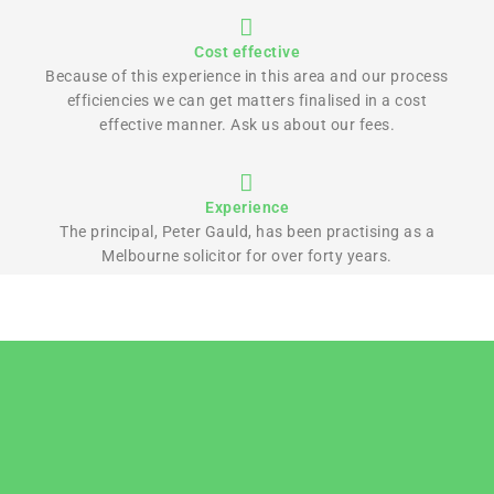
Cost effective
Because of this experience in this area and our process
efficiencies we can get matters finalised in a cost
effective manner. Ask us about our fees.
Experience
The principal, Peter Gauld, has been practising as a
Melbourne solicitor for over forty years.