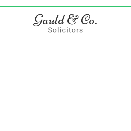
Gauld & Co.
Solicitors