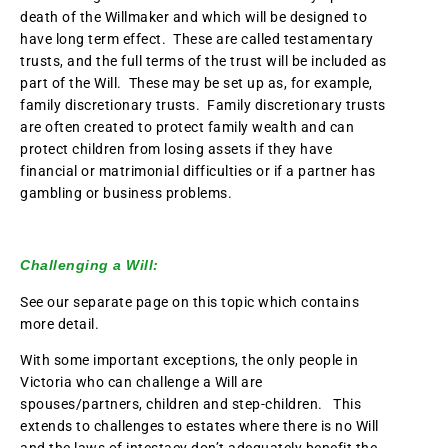
death of the Willmaker and which will be designed to
have long term effect. These are called testamentary
trusts, and the full terms of the trust will be included as
part of the Will. These may be set up as, for example,
family discretionary trusts. Family discretionary trusts
are often created to protect family wealth and can
protect children from losing assets if they have
financial or matrimonial difficulties or if a partner has
gambling or business problems.
Challenging a Will:
See our separate page on this topic which contains
more detail.
With some important exceptions, the only people in
Victoria who can challenge a Will are
spouses/partners, children and step-children. This
extends to challenges to estates where there is no Will