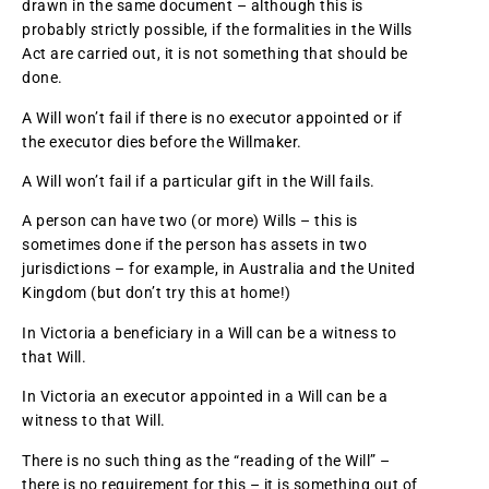
drawn in the same document – although this is
probably strictly possible, if the formalities in the Wills
Act are carried out, it is not something that should be
done.
A Will won’t fail if there is no executor appointed or if
the executor dies before the Willmaker.
A Will won’t fail if a particular gift in the Will fails.
A person can have two (or more) Wills – this is
sometimes done if the person has assets in two
jurisdictions – for example, in Australia and the United
Kingdom (but don’t try this at home!)
In Victoria a beneficiary in a Will can be a witness to
that Will.
In Victoria an executor appointed in a Will can be a
witness to that Will.
There is no such thing as the “reading of the Will” –
there is no requirement for this – it is something out of