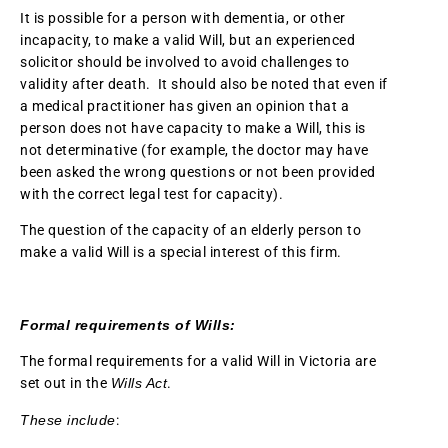
It is possible for a person with dementia, or other
incapacity, to make a valid Will, but an experienced
solicitor should be involved to avoid challenges to
validity after death. It should also be noted that even if
a medical practitioner has given an opinion that a
person does not have capacity to make a Will, this is
not determinative (for example, the doctor may have
been asked the wrong questions or not been provided
with the correct legal test for capacity).
The question of the capacity of an elderly person to
make a valid Will is a special interest of this firm.
Formal requirements of Wills:
The formal requirements for a valid Will in Victoria are
set out in the
Wills Act
.
These include
: