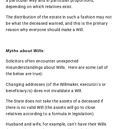
a particular way and in particular proportions,
depending on which relatives exist.
The distribution of the estate in such a fashion may not
be what the deceased wanted, and this is the primary
reason why everyone should make a Will.
Myths about Wills
:
Solicitors often encounter unexpected
misunderstandings about Wills. Here are some (all of
the below are true):
Changing addresses (of the Willmaker, executor/s or
beneficiary/s) does not invalidate a Will.
The State does not take the assets of a deceased if
there is no valid Will (the assets will go to close
relatives according to a formula in legislation).
Husband and wife, for example, can’t have their Wills