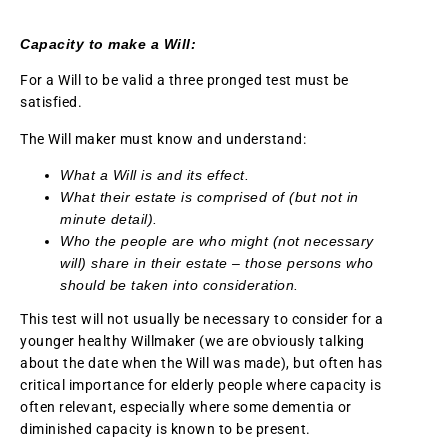
Capacity to make a Will:
For a Will to be valid a three pronged test must be
satisfied.
The Will maker must know and understand:
What a Will is and its effect.
What their estate is comprised of (but not in
minute detail).
Who the people are who might (not necessary
will) share in their estate – those persons who
should be taken into consideration.
This test will not usually be necessary to consider for a
younger healthy Willmaker (we are obviously talking
about the date when the Will was made), but often has
critical importance for elderly people where capacity is
often relevant, especially where some dementia or
diminished capacity is known to be present.