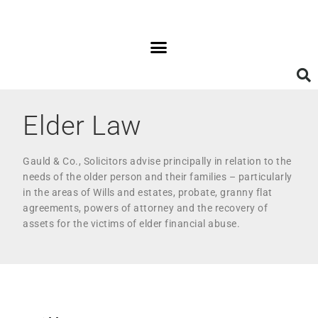
Elder Law
Gauld & Co., Solicitors advise principally in relation to the
needs of the older person and their families – particularly
in the areas of Wills and estates, probate, granny flat
agreements, powers of attorney and the recovery of
assets for the victims of elder financial abuse.