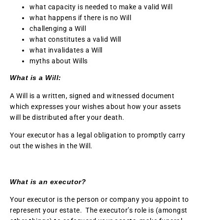
what capacity is needed to make a valid Will
what happens if there is no Will
challenging a Will
what constitutes a valid Will
what invalidates a Will
myths about Wills
What is a Will:
A Will is a written, signed and witnessed document
which expresses your wishes about how your assets
will be distributed after your death.
Your executor has a legal obligation to promptly carry
out the wishes in the Will.
What is an executor?
Your executor is the person or company you appoint to
represent your estate. The executor’s role is (amongst