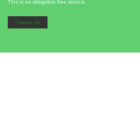
This is an obligation free service.
Contact Us