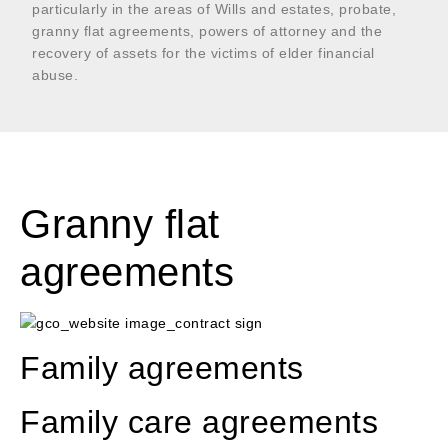
particularly in the areas of Wills and estates, probate,
granny flat agreements, powers of attorney and the
recovery of assets for the victims of elder financial
abuse.
Granny flat
agreements
Family agreements
Family care agreements