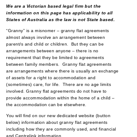
We are a Victorian based legal firm but the
information on this page has applicability to all
States of Australia as the law is not State based.
“Granny” is a misnomer – granny flat agreements
almost always involve an arrangement between
parent/s and child or children. But they can be
arrangements between anyone – there is no
requirement that they be limited to agreements
between family members. Granny flat agreements
are arrangements where there is usually an exchange
of assets for a right to accommodation and
(sometimes) care, for life. There are no age limits
involved. Granny flat agreements do not have to
provide accommodation within the home of a child –
the accommodation can be elsewhere.
You will find on our new dedicated website (button
below) information about granny flat agreements
including how they are commonly used, and financial
and Centrelink information.