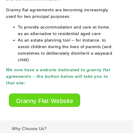
Granny flat agreements are becoming increasingly
used for two principal purposes:
To provide accommodation and care at home,
as an alternative to residential aged care
As an estate planning tool – for instance, to
assist children during the lives of parents (and
sometimes to deliberately disinherit a wayward
child)
We now have a website dedicated to granny flat
agreements – the button below will take you to
that site:
Granny Flat Website
Why Choose Us?