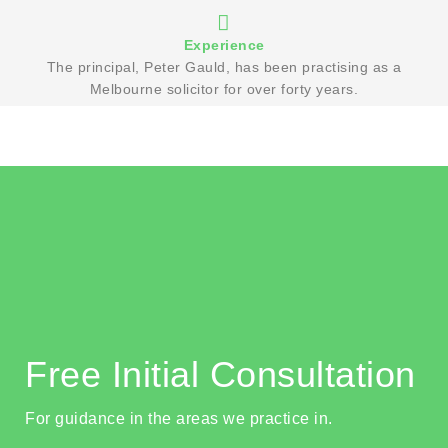
Experience
The principal, Peter Gauld, has been practising as a
Melbourne solicitor for over forty years.
Free Initial Consultation
For guidance in the areas we practice in.