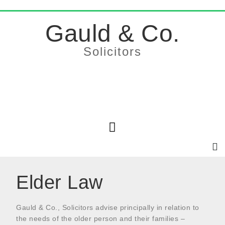
Gauld & Co.
Solicitors
Elder Law
Gauld & Co., Solicitors advise principally in relation to
the needs of the older person and their families –