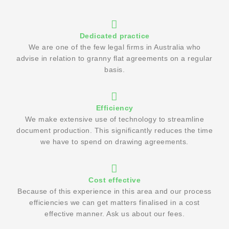
Dedicated practice
We are one of the few legal firms in Australia who
advise in relation to granny flat agreements on a regular
basis.
Efficiency
We make extensive use of technology to streamline
document production. This significantly reduces the time
we have to spend on drawing agreements.
Cost effective
Because of this experience in this area and our process
efficiencies we can get matters finalised in a cost
effective manner. Ask us about our fees.