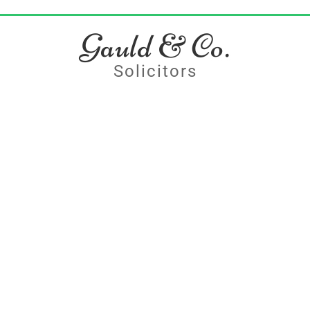
Gauld & Co.
Solicitors