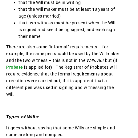
that the Will must be in writing
that the Will maker must be at least 18 years of
age (unless married)
that two witness must be present when the Will
is signed and see it being signed, and each sign
their name
There are also some “informal” requirements – for
example, the same pen should be used by the Willmaker
and the two witness – this is not in the
Wills Act
but (if
Probate
is applied for). The Registrar of Probates will
require evidence that the formal requirements about
execution were carried out, if it is apparent that a
different pen was used in signing and witnessing the
Will.
Types of Wills:
It goes without saying that some Wills are simple and
some are long and complex.