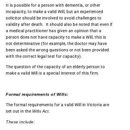
It is possible for a person with dementia, or other
incapacity, to make a valid Will, but an experienced
solicitor should be involved to avoid challenges to
validity after death. It should also be noted that even if
a medical practitioner has given an opinion that a
person does not have capacity to make a Will, this is
not determinative (for example, the doctor may have
been asked the wrong questions or not been provided
with the correct legal test for capacity).
The question of the capacity of an elderly person to
make a valid Will is a special interest of this firm.
Formal requirements of Wills:
The formal requirements for a valid Will in Victoria are
set out in the
Wills Act
.
These include
: