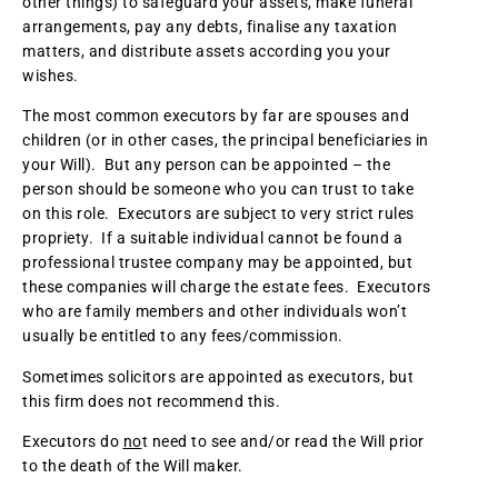
other things) to safeguard your assets, make funeral
arrangements, pay any debts, finalise any taxation
matters, and distribute assets according you your
wishes.
The most common executors by far are spouses and
children (or in other cases, the principal beneficiaries in
your Will). But any person can be appointed – the
person should be someone who you can trust to take
on this role. Executors are subject to very strict rules
propriety. If a suitable individual cannot be found a
professional trustee company may be appointed, but
these companies will charge the estate fees. Executors
who are family members and other individuals won’t
usually be entitled to any fees/commission.
Sometimes solicitors are appointed as executors, but
this firm does not recommend this.
Executors do
no
t need to see and/or read the Will prior
to the death of the Will maker.