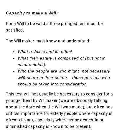
Capacity to make a Will:
For a Will to be valid a three pronged test must be
satisfied.
The Will maker must know and understand:
What a Will is and its effect.
What their estate is comprised of (but not in
minute detail).
Who the people are who might (not necessary
will) share in their estate – those persons who
should be taken into consideration.
This test will not usually be necessary to consider for a
younger healthy Willmaker (we are obviously talking
about the date when the Will was made), but often has
critical importance for elderly people where capacity is
often relevant, especially where some dementia or
diminished capacity is known to be present.