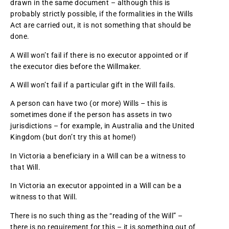
drawn in the same document – although this is
probably strictly possible, if the formalities in the Wills
Act are carried out, it is not something that should be
done.
A Will won’t fail if there is no executor appointed or if
the executor dies before the Willmaker.
A Will won’t fail if a particular gift in the Will fails.
A person can have two (or more) Wills – this is
sometimes done if the person has assets in two
jurisdictions – for example, in Australia and the United
Kingdom (but don’t try this at home!)
In Victoria a beneficiary in a Will can be a witness to
that Will.
In Victoria an executor appointed in a Will can be a
witness to that Will.
There is no such thing as the “reading of the Will” –
there is no requirement for this – it is something out of