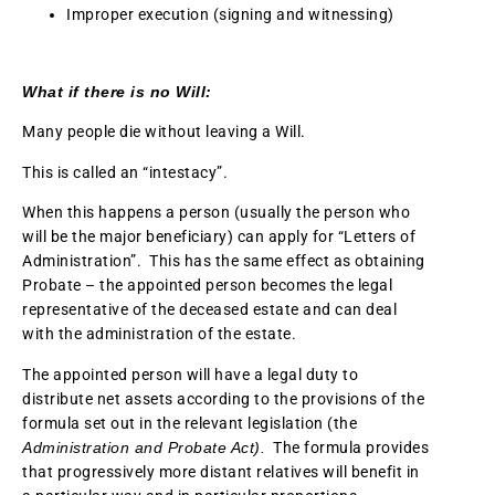
Improper execution (signing and witnessing)
What if there is no Will:
Many people die without leaving a Will.
This is called an “intestacy”.
When this happens a person (usually the person who
will be the major beneficiary) can apply for “Letters of
Administration”. This has the same effect as obtaining
Probate – the appointed person becomes the legal
representative of the deceased estate and can deal
with the administration of the estate.
The appointed person will have a legal duty to
distribute net assets according to the provisions of the
formula set out in the relevant legislation (the
Administration and Probate Act).
The formula provides
that progressively more distant relatives will benefit in