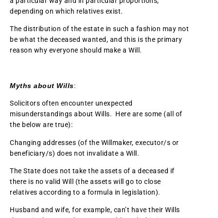
a particular way and in particular proportions,
depending on which relatives exist.
The distribution of the estate in such a fashion may not
be what the deceased wanted, and this is the primary
reason why everyone should make a Will.
Myths about Wills
:
Solicitors often encounter unexpected
misunderstandings about Wills. Here are some (all of
the below are true):
Changing addresses (of the Willmaker, executor/s or
beneficiary/s) does not invalidate a Will.
The State does not take the assets of a deceased if
there is no valid Will (the assets will go to close
relatives according to a formula in legislation).
Husband and wife, for example, can’t have their Wills