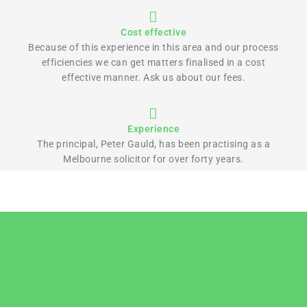
Cost effective
Because of this experience in this area and our process
efficiencies we can get matters finalised in a cost
effective manner. Ask us about our fees.
Experience
The principal, Peter Gauld, has been practising as a
Melbourne solicitor for over forty years.