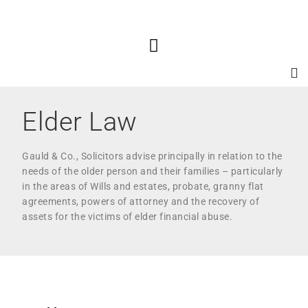
Elder Law
Gauld & Co., Solicitors advise principally in relation to the
needs of the older person and their families – particularly
in the areas of Wills and estates, probate, granny flat
agreements, powers of attorney and the recovery of
assets for the victims of elder financial abuse.