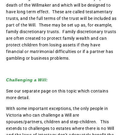
death of the Willmaker and which will be designed to
have long term effect. These are called testamentary
trusts, and the full terms of the trust will be included as
part of the Will. These may be set up as, for example,
family discretionary trusts. Family discretionary trusts
are often created to protect family wealth and can
protect children from losing assets if they have
financial or matrimonial difficulties or if a partner has
gambling or business problems.
Challenging a Will:
See our separate page on this topic which contains
more detail.
With some important exceptions, the only people in
Victoria who can challenge a Will are
spouses/partners, children and step-children. This
extends to challenges to estates where there is no Will