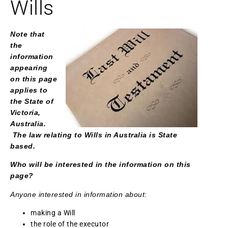
Wills
Note that
the
information
appearing
on this page
applies to
the State of
Victoria,
Australia.
The law relating to Wills in Australia is State
based.
Who will be interested in the information on this
page?
Anyone interested in information about:
making a Will
the role of the executor