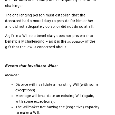
and the laws of intestacy don’t adequately benefit the
challenger.
The challenging person must establish that the
deceased had a moral duty to provide for him or her
and did not adequately do so, or did not do so at all.
A gift in a Will to a beneficiary does not prevent that
beneficiary challenging – as it is the
adequacy
of the
gift that the law is concerned about.
Events that invalidate Wills:
include:
Divorce will invalidate an existing Will (with some
exceptions).
Marriage will invalidate an existing Will (again,
with some exceptions).
The Willmaker not having the (cognitive) capacity
to make a Will.