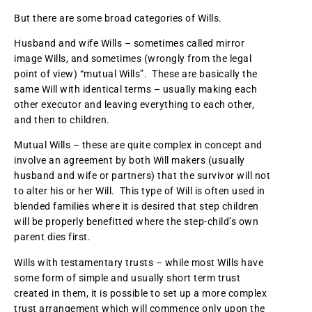
But there are some broad categories of Wills.
Husband and wife Wills – sometimes called mirror
image Wills, and sometimes (wrongly from the legal
point of view) “mutual Wills”. These are basically the
same Will with identical terms – usually making each
other executor and leaving everything to each other,
and then to children.
Mutual Wills – these are quite complex in concept and
involve an agreement by both Will makers (usually
husband and wife or partners) that the survivor will not
to alter his or her Will. This type of Will is often used in
blended families where it is desired that step children
will be properly benefitted where the step-child’s own
parent dies first.
Wills with testamentary trusts – while most Wills have
some form of simple and usually short term trust
created in them, it is possible to set up a more complex
trust arrangement which will commence only upon the