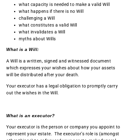
what capacity is needed to make a valid Will
what happens if there is no Will
challenging a Will
what constitutes a valid Will
what invalidates a Will
myths about Wills
What is a Will:
A Will is a written, signed and witnessed document
which expresses your wishes about how your assets
will be distributed after your death.
Your executor has a legal obligation to promptly carry
out the wishes in the Will.
What is an executor?
Your executor is the person or company you appoint to
represent your estate. The executor’s role is (amongst