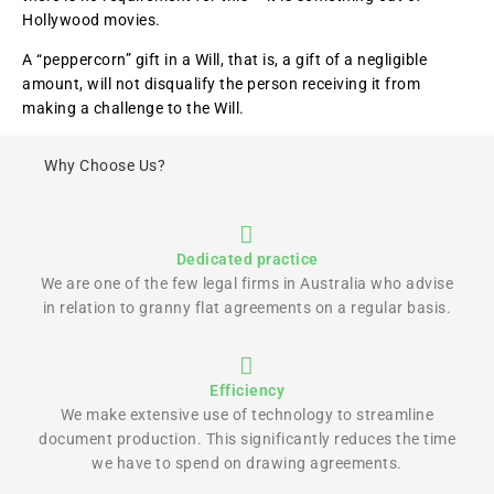
Hollywood movies.
A “peppercorn” gift in a Will, that is, a gift of a negligible
amount, will not disqualify the person receiving it from
making a challenge to the Will.
Why Choose Us?
Dedicated practice
We are one of the few legal firms in Australia who advise
in relation to granny flat agreements on a regular basis.
Efficiency
We make extensive use of technology to streamline
document production. This significantly reduces the time
we have to spend on drawing agreements.