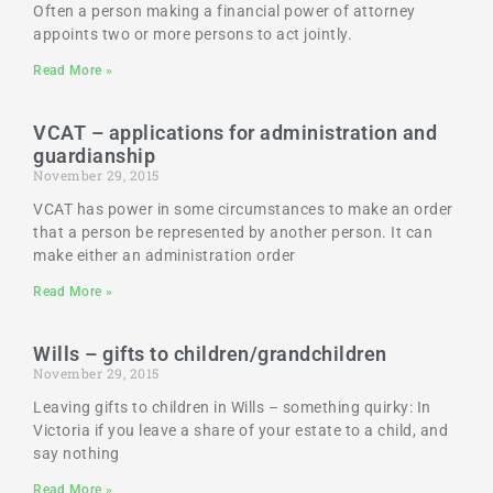
Often a person making a financial power of attorney
appoints two or more persons to act jointly.
Read More »
VCAT – applications for administration and
guardianship
November 29, 2015
VCAT has power in some circumstances to make an order
that a person be represented by another person. It can
make either an administration order
Read More »
Wills – gifts to children/grandchildren
November 29, 2015
Leaving gifts to children in Wills – something quirky: In
Victoria if you leave a share of your estate to a child, and
say nothing
Read More »