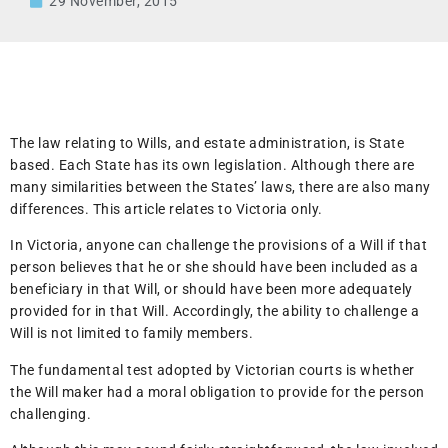
29 November, 2015
The law relating to Wills, and estate administration, is State
based. Each State has its own legislation. Although there are
many similarities between the States’ laws, there are also many
differences. This article relates to Victoria only.
In Victoria, anyone can challenge the provisions of a Will if that
person believes that he or she should have been included as a
beneficiary in that Will, or should have been more adequately
provided for in that Will. Accordingly, the ability to challenge a
Will is not limited to family members.
The fundamental test adopted by Victorian courts is whether
the Will maker had a moral obligation to provide for the person
challenging.