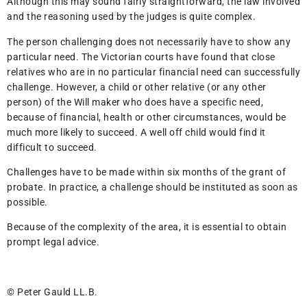
Although this may sound fairly straightforward, the law involved
and the reasoning used by the judges is quite complex.
The person challenging does not necessarily have to show any
particular need. The Victorian courts have found that close
relatives who are in no particular financial need can successfully
challenge. However, a child or other relative (or any other
person) of the Will maker who does have a specific need,
because of financial, health or other circumstances, would be
much more likely to succeed. A well off child would find it
difficult to succeed.
Challenges have to be made within six months of the grant of
probate. In practice, a challenge should be instituted as soon as
possible.
Because of the complexity of the area, it is essential to obtain
prompt legal advice.
© Peter Gauld LL.B.