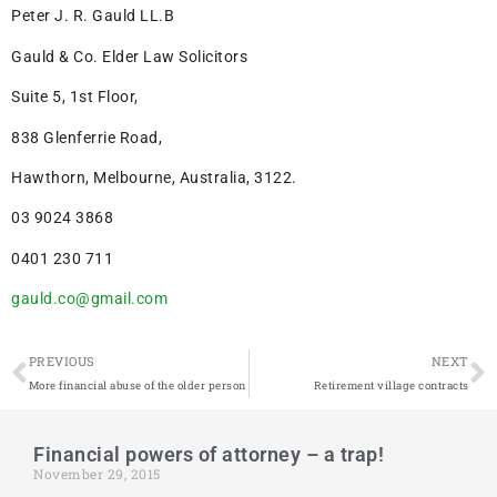
Peter J. R. Gauld LL.B
Gauld & Co. Elder Law Solicitors
Suite 5, 1st Floor,
838 Glenferrie Road,
Hawthorn, Melbourne, Australia, 3122.
03 9024 3868
0401 230 711
gauld.co@gmail.com
PREVIOUS
NEXT
More financial abuse of the older person
Retirement village contracts
Financial powers of attorney – a trap!
November 29, 2015