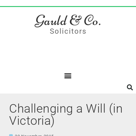
Gauld & Co.
Solicitors
Challenging a Will (in
Victoria)