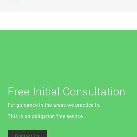
Free Initial Consultation
For guidance in the areas we practice in.
This is an obligation free service.
Contact Us