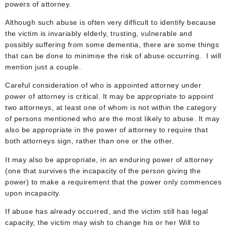
powers of attorney.
Although such abuse is often very difficult to identify because
the victim is invariably elderly, trusting, vulnerable and
possibly suffering from some dementia, there are some things
that can be done to minimise the risk of abuse occurring. I will
mention just a couple.
Careful consideration of who is appointed attorney under
power of attorney is critical. It may be appropriate to appoint
two attorneys, at least one of whom is not within the category
of persons mentioned who are the most likely to abuse. It may
also be appropriate in the power of attorney to require that
both attorneys sign, rather than one or the other.
It may also be appropriate, in an enduring power of attorney
(one that survives the incapacity of the person giving the
power) to make a requirement that the power only commences
upon incapacity.
If abuse has already occurred, and the victim still has legal
capacity, the victim may wish to change his or her Will to