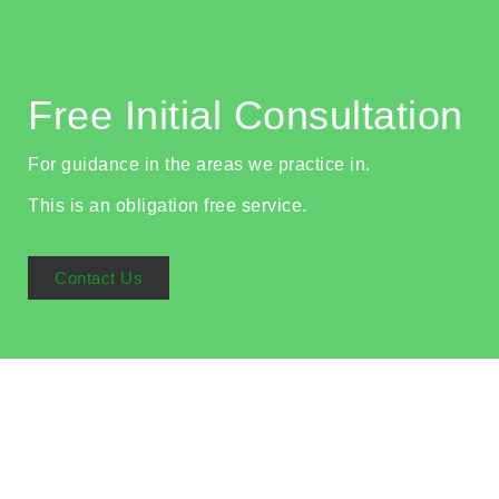
Free Initial Consultation
For guidance in the areas we practice in.
This is an obligation free service.
Contact Us