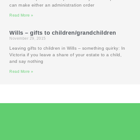
can make either an administration order
Read More »
Wills – gifts to children/grandchildren
November 29, 2015
Leaving gifts to children in Wills – something quirky: In
Victoria if you leave a share of your estate to a child,
and say nothing
Read More »