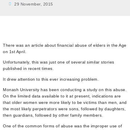
29 November, 2015
There was an article about financial abuse of elders in the Age
on 1st April.
Unfortunately, this was just one of several similar stories
published in recent times.
It drew attention to this ever increasing problem.
Monash University has been conducting a study on this abuse.
On the limited data available to it at present, indications are
that older women were more likely to be victims than men, and
the most likely perpetrators were sons, followed by daughters,
then guardians, followed by other family members.
One of the common forms of abuse was the improper use of