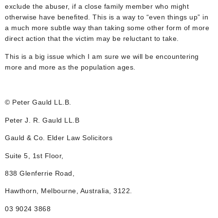
exclude the abuser, if a close family member who might
otherwise have benefited. This is a way to “even things up” in
a much more subtle way than taking some other form of more
direct action that the victim may be reluctant to take.
This is a big issue which I am sure we will be encountering
more and more as the population ages.
© Peter Gauld LL.B.
Peter J. R. Gauld LL.B
Gauld & Co. Elder Law Solicitors
Suite 5, 1st Floor,
838 Glenferrie Road,
Hawthorn, Melbourne, Australia, 3122.
03 9024 3868