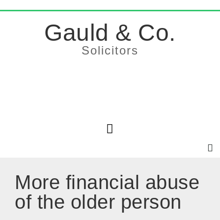
Gauld & Co.
Solicitors
More financial abuse
of the older person