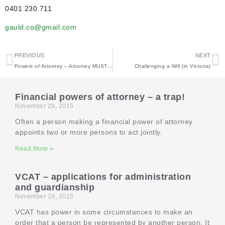
0401 230 711
gauld.co@gmail.com
PREVIOUS
NEXT
Powers of Attorney – Attorney MUST keep records
Challenging a Will (in Victoria)
Financial powers of attorney – a trap!
November 29, 2015
Often a person making a financial power of attorney
appoints two or more persons to act jointly.
Read More »
VCAT – applications for administration
and guardianship
November 29, 2015
VCAT has power in some circumstances to make an
order that a person be represented by another person. It