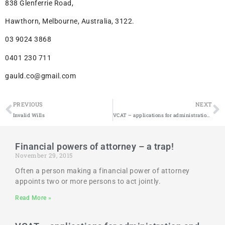
838 Glenferrie Road,
Hawthorn, Melbourne, Australia, 3122.
03 9024 3868
0401 230 711
gauld.co@gmail.com
PREVIOUS
NEXT
Invalid Wills
VCAT – applications for administration and guardianship
Financial powers of attorney – a trap!
November 29, 2015
Often a person making a financial power of attorney
appoints two or more persons to act jointly.
Read More »