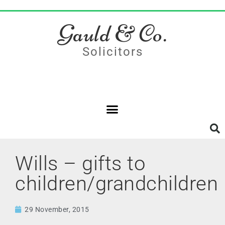
Gauld & Co.
Solicitors
Wills – gifts to
children/grandchildren
29 November, 2015