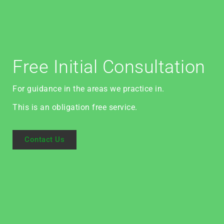
Free Initial Consultation
For guidance in the areas we practice in.
This is an obligation free service.
Contact Us