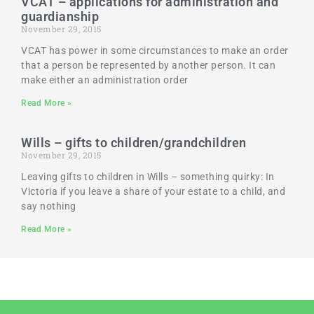
VCAT – applications for administration and
guardianship
November 29, 2015
VCAT has power in some circumstances to make an order
that a person be represented by another person. It can
make either an administration order
Read More »
Wills – gifts to children/grandchildren
November 29, 2015
Leaving gifts to children in Wills – something quirky: In
Victoria if you leave a share of your estate to a child, and
say nothing
Read More »