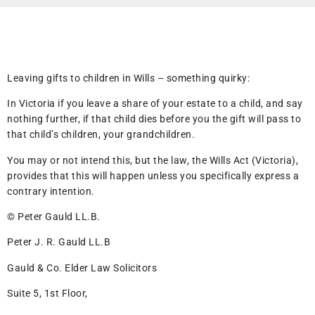
Leaving gifts to children in Wills – something quirky:
In Victoria if you leave a share of your estate to a child, and say
nothing further, if that child dies before you the gift will pass to
that child’s children, your grandchildren.
You may or not intend this, but the law, the Wills Act (Victoria),
provides that this will happen unless you specifically express a
contrary intention.
© Peter Gauld LL.B.
Peter J. R. Gauld LL.B
Gauld & Co. Elder Law Solicitors
Suite 5, 1st Floor,