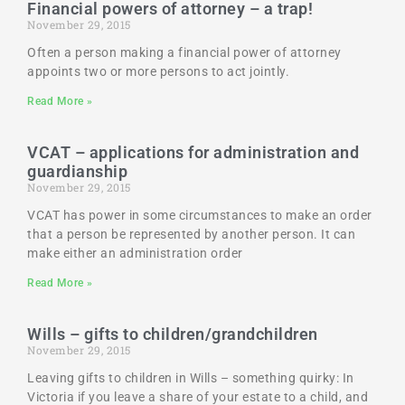
Financial powers of attorney – a trap!
November 29, 2015
Often a person making a financial power of attorney
appoints two or more persons to act jointly.
Read More »
VCAT – applications for administration and
guardianship
November 29, 2015
VCAT has power in some circumstances to make an order
that a person be represented by another person. It can
make either an administration order
Read More »
Wills – gifts to children/grandchildren
November 29, 2015
Leaving gifts to children in Wills – something quirky: In
Victoria if you leave a share of your estate to a child, and