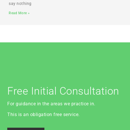
say nothing
Read More »
Free Initial Consultation
For guidance in the areas we practice in.
This is an obligation free service.