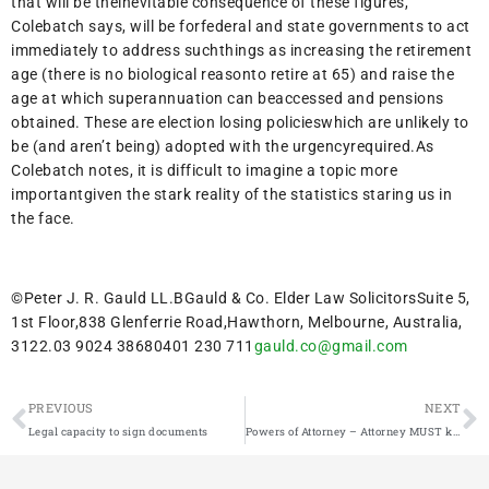
that will be theinevitable consequence of these figures,
Colebatch says, will be forfederal and state governments to act
immediately to address suchthings as increasing the retirement
age (there is no biological reasonto retire at 65) and raise the
age at which superannuation can beaccessed and pensions
obtained. These are election losing policieswhich are unlikely to
be (and aren’t being) adopted with the urgencyrequired.As
Colebatch notes, it is difficult to imagine a topic more
importantgiven the stark reality of the statistics staring us in
the face.
©Peter J. R. Gauld LL.BGauld & Co. Elder Law SolicitorsSuite 5,
1st Floor,838 Glenferrie Road,Hawthorn, Melbourne, Australia,
3122.03 9024 38680401 230 711
gauld.co@gmail.com
PREVIOUS
NEXT
Legal capacity to sign documents
Powers of Attorney – Attorney MUST keep records