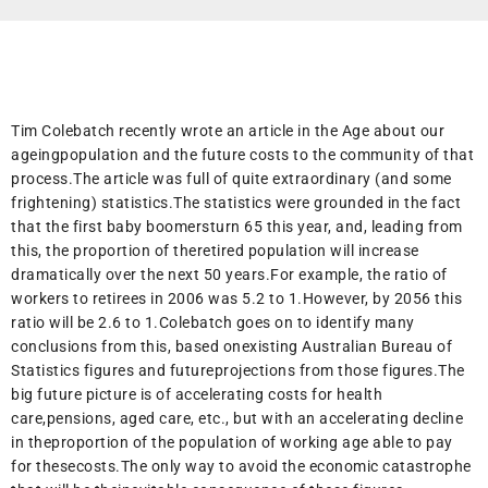
Tim Colebatch recently wrote an article in the Age about our
ageingpopulation and the future costs to the community of that
process.The article was full of quite extraordinary (and some
frightening) statistics.The statistics were grounded in the fact
that the first baby boomersturn 65 this year, and, leading from
this, the proportion of theretired population will increase
dramatically over the next 50 years.For example, the ratio of
workers to retirees in 2006 was 5.2 to 1.However, by 2056 this
ratio will be 2.6 to 1.Colebatch goes on to identify many
conclusions from this, based onexisting Australian Bureau of
Statistics figures and futureprojections from those figures.The
big future picture is of accelerating costs for health
care,pensions, aged care, etc., but with an accelerating decline
in theproportion of the population of working age able to pay
for thesecosts.The only way to avoid the economic catastrophe