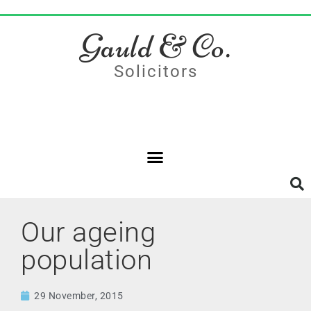
Gauld & Co.
Solicitors
Our ageing
population
29 November, 2015