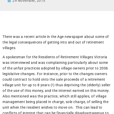
29 November, 2015
There was a recent article in the Age newspaper about some of
the legal consequences of getting into and out of retirement
villages.
A spokesman for the Residents of Retirement Villages Victoria
was interviewed and was complaining particularly about some
of the unfair practices adopted by village owners prior to 2006
legislative changes. For instance, prior to the changes owners
could contract to hold onto the sale proceeds of a retirement
village unit for up to 8 years (!) thus depriving the (elderly) seller
of the use of this money, and the interest earned on this money.
Also mentioned was the practice, which still applies, of village
management being placed in charge, sole charge, of selling the
unit when the resident wishes to move on. This can lead to
conflicts of interest that can be financially disadvantageous to