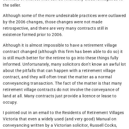
the seller.
Although some of the more undesirable practices were outlawed
by the 2006 changes, those changes were not made
retrospective, and there are very many contracts still in
existence formed prior to 2006.
Although it is almost impossible to have a retirement village
contract changed (although this firm has been able to do so) it
is still much better for the retiree to go into these things fully
informed. Unfortunately, many solicitors don’t know an awful lot
about the pitfalls that can happen with a retirement village
contract, and they will often treat the matter as a normal
conveyancing transaction. The fact of the matter is that many
retirement village contracts do not involve the conveyance of
land at all. Many contracts just provide a licence or lease to
occupy.
I pointed out in an email to the Residents of Retirement Villages
Victoria that even a widely used (and very good) Manual on
conveyancing written by a Victorian solicitor, Russell Cocks,