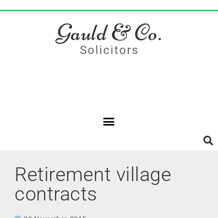
Gauld & Co.
Solicitors
Retirement village
contracts