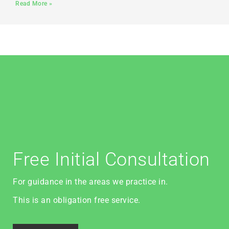
Read More »
Free Initial Consultation
For guidance in the areas we practice in.
This is an obligation free service.