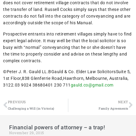
does not cover retirement village contracts that do not involve
the transfer of land. Russell Cocks simply says that these other
contracts do not fall into the category of conveyancing and are
accordingly outside the scope of his Manual.
Prospective entrants into retirement villages simply have to find
expert legal advice. It may well be that the local solicitor is so
busy with “normal” conveyancing that he or she doesn’t have
the time to properly consider and advise on these lengthy and
complex contracts.
©Peter J. R. Gauld LL.BGauld & Co. Elder Law SolicitorsSuite 5,
1st Floor,838 Glenferrie Road,Hawthorn, Melbourne, Australia,
3122.03 9024 38680401 230 711
gauld.co@gmail.com
PREVIOUS
NEXT
Challenging a Will (in Victoria)
Family Agreements
Financial powers of attorney – a trap!
November 29, 2015