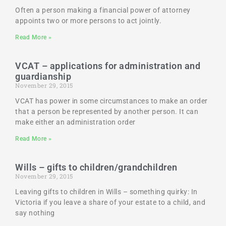
Often a person making a financial power of attorney
appoints two or more persons to act jointly.
Read More »
VCAT – applications for administration and
guardianship
November 29, 2015
VCAT has power in some circumstances to make an order
that a person be represented by another person. It can
make either an administration order
Read More »
Wills – gifts to children/grandchildren
November 29, 2015
Leaving gifts to children in Wills – something quirky: In
Victoria if you leave a share of your estate to a child, and
say nothing