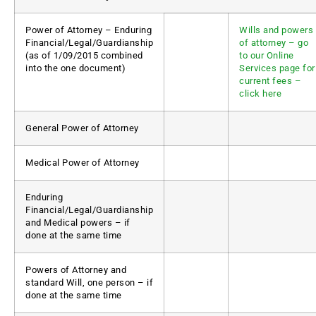
Power of Attorney – Enduring
Wills and powers
Financial/Legal/Guardianship
of attorney – go
(as of 1/09/2015 combined
to our Online
into the one document)
Services page for
current fees –
click here
General Power of Attorney
Medical Power of Attorney
Enduring
Financial/Legal/Guardianship
and Medical powers – if
done at the same time
Powers of Attorney and
standard Will, one person – if
done at the same time