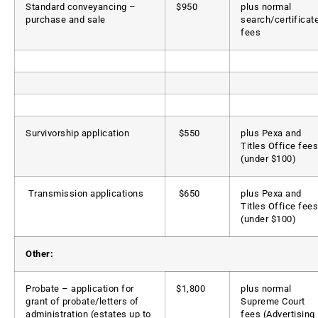
Standard conveyancing –
$950
plus normal
purchase and sale
search/certificat
fees
Survivorship application
$550
plus Pexa and
Titles Office fees
(under $100)
Transmission applications
$650
plus Pexa and
Titles Office fees
(under $100)
Other:
Probate – application for
$1,800
plus normal
grant of probate/letters of
Supreme Court
administration (estates up to
fees (Advertising