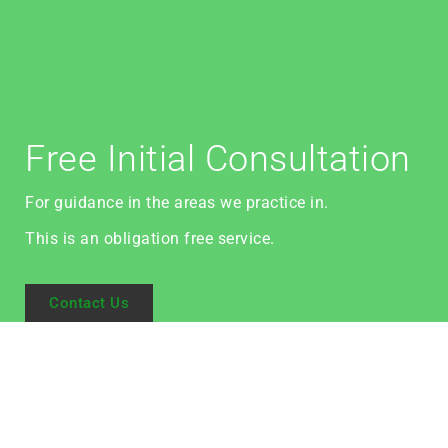
Free Initial Consultation
For guidance in the areas we practice in.
This is an obligation free service.
Contact Us