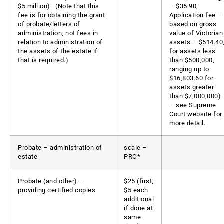
$5 million). (Note that this
– $35.90;
fee is for obtaining the grant
Application fee –
of probate/letters of
based on gross
administration, not fees in
value of
Victorian
relation to administration of
assets – $514.40
the assets of the estate if
for assets less
that is required.)
than $500,000,
ranging up to
$16,803.60 for
assets greater
than $7,000,000)
– see Supreme
Court website for
more detail.
Probate – administration of
scale –
estate
PRO*
Probate (and other) –
$25 (first;
providing certified copies
$5 each
additional
if done at
same