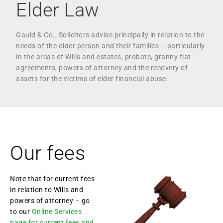
Elder Law
Gauld & Co., Solicitors advise principally in relation to the
needs of the older person and their families – particularly
in the areas of Wills and estates, probate, granny flat
agreements, powers of attorney and the recovery of
assets for the victims of elder financial abuse.
Our fees
Note that for current fees
in relation to Wills and
powers of attorney – go
to our
Online Services
page for current fees and