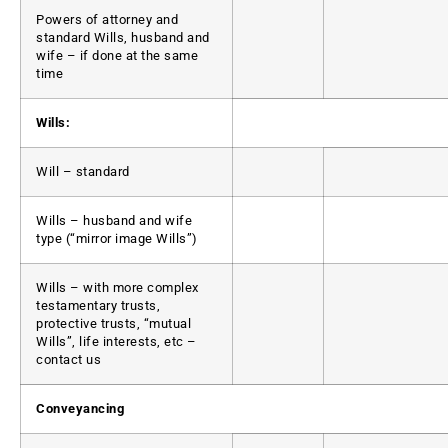
Powers of attorney and
standard Wills, husband and
wife – if done at the same
time
Wills:
Will – standard
Wills – husband and wife
type (“mirror image Wills”)
Wills – with more complex
testamentary trusts,
protective trusts, “mutual
Wills”, life interests, etc –
contact us
Conveyancing