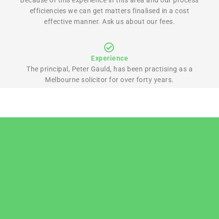
efficiencies we can get matters finalised in a cost
effective manner. Ask us about our fees.
Experience
The principal, Peter Gauld, has been practising as a
Melbourne solicitor for over forty years.