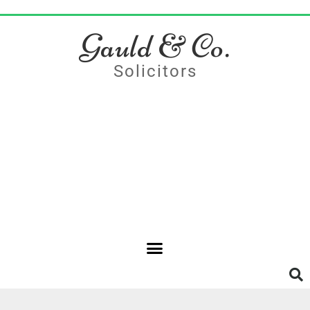
Gauld & Co.
Solicitors