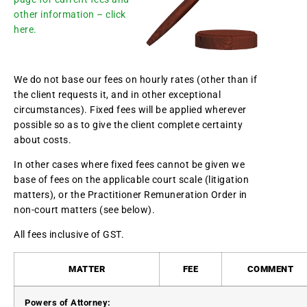
other information – click
here.
We do not base our fees on hourly rates (other than if
the client requests it, and in other exceptional
circumstances). Fixed fees will be applied wherever
possible so as to give the client complete certainty
about costs.
In other cases where fixed fees cannot be given we
base of fees on the applicable court scale (litigation
matters), or the Practitioner Remuneration Order in
non-court matters (see below).
All fees inclusive of GST.
MATTER
FEE
COMMENT
Powers of Attorney: