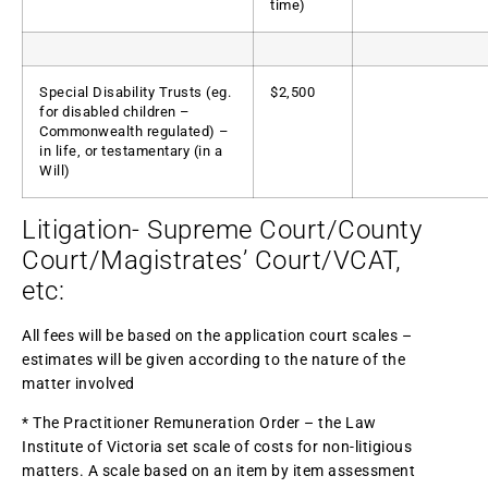
time)
Special Disability Trusts (eg.
$2,500
for disabled children –
Commonwealth regulated) –
in life, or testamentary (in a
Will)
Litigation- Supreme Court/County
Court/Magistrates’ Court/VCAT,
etc:
All fees will be based on the application court scales –
estimates will be given according to the nature of the
matter involved
* The Practitioner Remuneration Order – the Law
Institute of Victoria set scale of costs for non-litigious
matters. A scale based on an item by item assessment