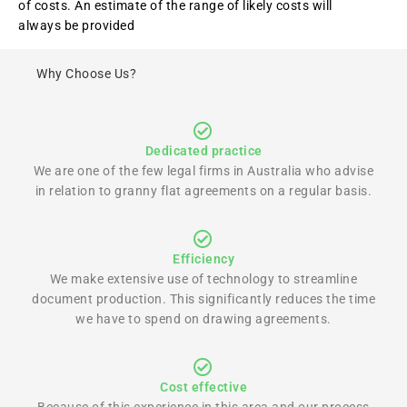
of costs. An estimate of the range of likely costs will
always be provided
Why Choose Us?
Dedicated practice
We are one of the few legal firms in Australia who advise
in relation to granny flat agreements on a regular basis.
Efficiency
We make extensive use of technology to streamline
document production. This significantly reduces the time
we have to spend on drawing agreements.
Cost effective
Because of this experience in this area and our process